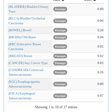
(BLADDER) Bladder/Urinary
0.00
Passenger
Tract
(BLCA) Bladder Urothelial
0.00
Passenger
Carcinoma
(BOWEL) Bowel
0.26
Passenger
(BRAIN) CNS/Brain
0.04
Passenger
(BRCA) Invasive Breast
0.02
Passenger
Carcinoma
(BREAST) Breast
0.02
Passenger
(CANCER) Any Cancer Type
0.02
Passenger
(COADREAD) Colorectal
0.26
Passenger
Adenocarcinoma
(EGC) Esophagogastric
0.00
Passenger
Adenocarcinoma
(ESCA) Esophageal
0.07
Passenger
Adenocarcinoma
Showing 1 to 10 of 27 entries