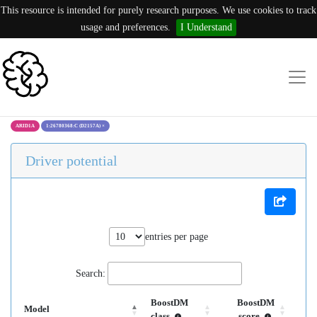
This resource is intended for purely research purposes. We use cookies to track
usage and preferences.
I Understand
ARID1A
1:26780368:C (D2157A)
×
Driver potential
entries per page
Search:
BoostDM
BoostDM
Model
class
score