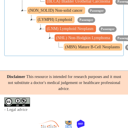
(BLCA) Bladder Urothelial Carcinoma
Passen
(NON_SOLID) Non-solid cancer
Passenger
(LYMPH) Lymphoid
Passenger
(LNM) Lymphoid Neoplasm
Passenger
(NHL) Non-Hodgkin Lymphoma
Passen
(MBN) Mature B-Cell Neoplasms
Disclaimer
This resource is intended for research purposes and it must
not substitute a doctor's medical judgement or healthcare professional
advice.
- Legal advice