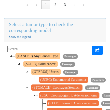
«
‹
1
2
3
›
»
Select a tumor type to check the
corresponding model
Show the legend
(CANCER) Any Cancer Type
Passenger
(SOLID) Solid cancer
Passenger
(UTERUS) Uterus
Passenger
(UCEC) Endometrial Carcinoma
Passenger
(STOMACH) Esophagus/Stomach
Passenger
(EGC) Esophagogastric Adenocarcinoma
Pass
(STAD) Stomach Adenocarcinoma
Passe