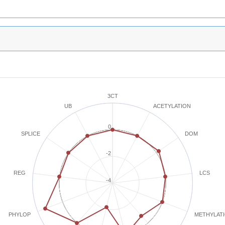
3CT
ACETYLATION
UB
0
SPLICE
DOM
-2
REG
LCS
-4
METHYLAT
PHYLOP