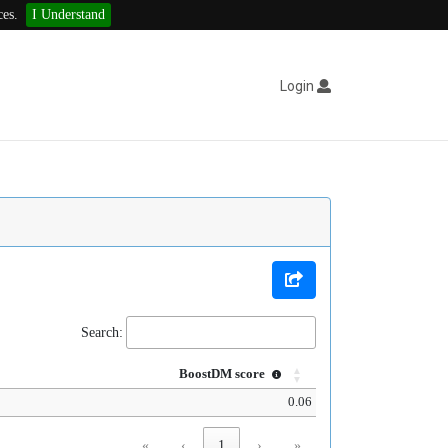
ces.
I Understand
Login
Search:
BoostDM score
0.06
«
‹
1
›
»