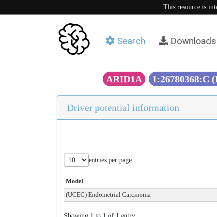
This resource is in
Search
Downloads
ARID1A
1:26780368:C 
Driver potential information
entries per page
Model
(UCEC) Endometrial Carcinoma
Showing 1 to 1 of 1 entry