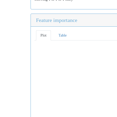
Feature importance
Plot
Table