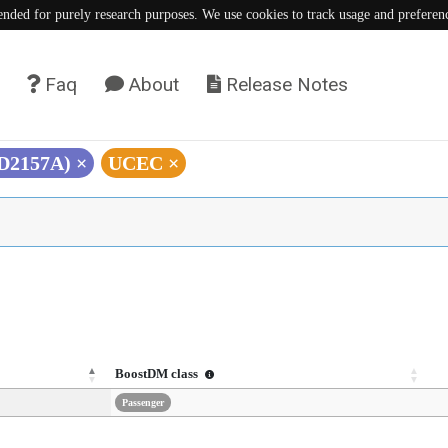
tended for purely research purposes. We use cookies to track usage and preferen
Faq
About
Release Notes
(D2157A)
×
UCEC
×
BoostDM class
Passenger