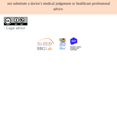
not substitute a doctor's medical judgement or healthcare professional
advice.
- Legal advice