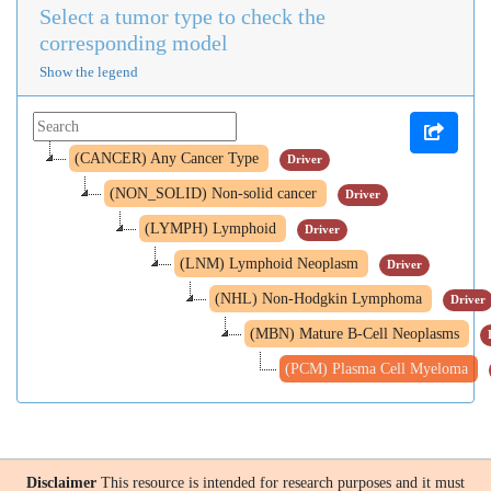
Select a tumor type to check the
corresponding model
Show the legend
(CANCER) Any Cancer Type
Driver
(NON_SOLID) Non-solid cancer
Driver
(LYMPH) Lymphoid
Driver
(LNM) Lymphoid Neoplasm
Driver
(NHL) Non-Hodgkin Lymphoma
Driver
(MBN) Mature B-Cell Neoplasms
(PCM) Plasma Cell Myeloma
Disclaimer
This resource is intended for research purposes and it must