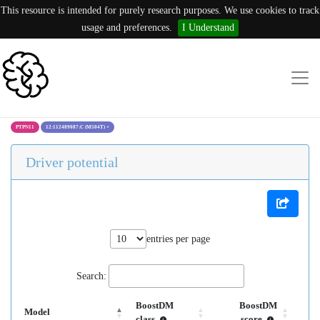
This resource is intended for purely research purposes. We use cookies to track
usage and preferences.
I Understand
PTPN11
12:112489087:C (M504T)
×
Driver potential
entries per page
Search:
BoostDM
BoostDM
Model
class
score