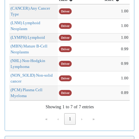
(CANCER) Any Cancer
1.00
Driver
Type
(LNM) Lymphoid
1.00
Driver
Neoplasm
(LYMPH) Lymphoid
1.00
Driver
(MBN) Mature B-Cell
0.99
Driver
Neoplasms
(NHL) Non-Hodgkin
0.99
Driver
Lymphoma
(NON_SOLID) Non-solid
1.00
Driver
cancer
(PCM) Plasma Cell
0.89
Driver
Myeloma
Showing 1 to 7 of 7 entries
«
‹
1
›
»