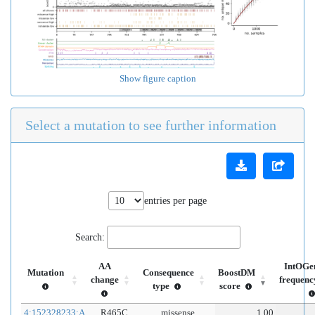
Show figure caption
Select a mutation to see further information
entries per page
Search:
AA
IntOGe
Mutation
Consequence
BoostDM
change
frequenc
type
score
4:152328233:A
R465C
missense
1.00