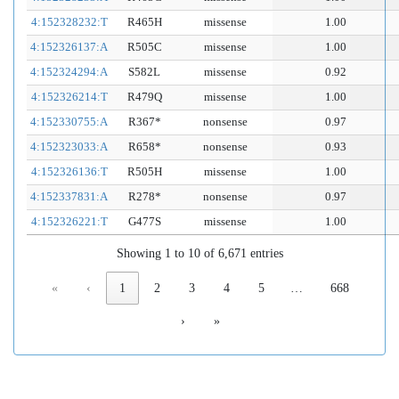
4:152328232:T
R465H
missense
1.00
4:152326137:A
R505C
missense
1.00
4:152324294:A
S582L
missense
0.92
4:152326214:T
R479Q
missense
1.00
4:152330755:A
R367*
nonsense
0.97
4:152323033:A
R658*
nonsense
0.93
4:152326136:T
R505H
missense
1.00
4:152337831:A
R278*
nonsense
0.97
4:152326221:T
G477S
missense
1.00
Showing 1 to 10 of 6,671 entries
«
‹
1
2
3
4
5
…
668
›
»