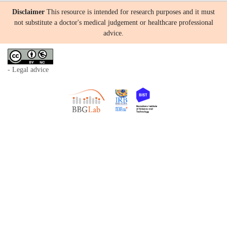
Disclaimer
This resource is intended for research purposes and it must
not substitute a doctor's medical judgement or healthcare professional
advice.
- Legal advice