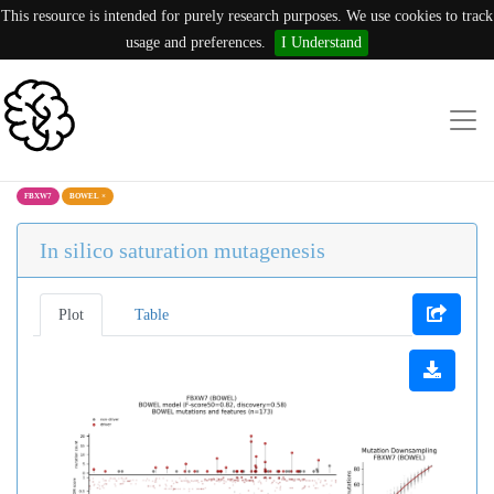
This resource is intended for purely research purposes. We use cookies to track
usage and preferences.
I Understand
FBXW7
BOWEL
×
In silico saturation mutagenesis
Plot
Table