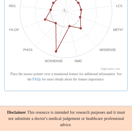
REG
LCS
-1
PHYLOP
METHYLATI
PHOS
MISSENSE
NONSENSE
NMD
Highcharts.com
Place the mouse pointer over a mutational feature for additional information. See
the
FAQs
for more details about the feature importance.
Disclaimer
This resource is intended for research purposes and it must
not substitute a doctor's medical judgement or healthcare professional
advice.