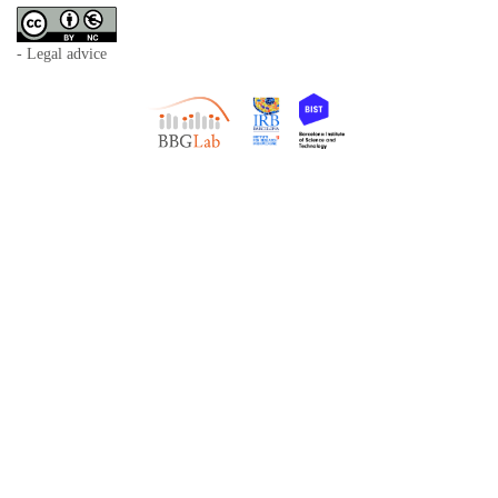
- Legal advice