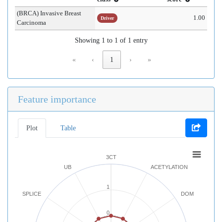
(BRCA) Invasive Breast
1.00
Driver
Carcinoma
Showing 1 to 1 of 1 entry
«
‹
1
›
»
Feature importance
Plot
Table
3CT
UB
ACETYLATION
1
SPLICE
DOM
0