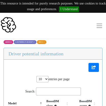
This resource is intended for purely research purposes. We use cookies to track
usage and preferences.
I Understand
ARID1A
1:26780004:T (E2036*)
×
BRCA
×
Driver potential information
entries per page
Search:
BoostDM
BoostDM
Model
class
score