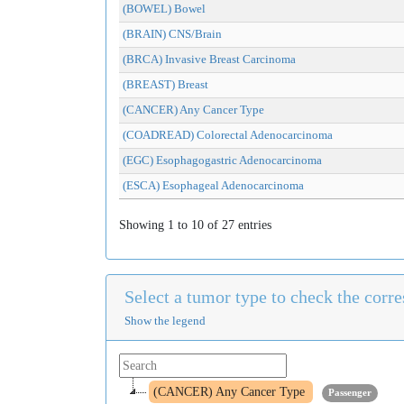
(BOWEL) Bowel
(BRAIN) CNS/Brain
(BRCA) Invasive Breast Carcinoma
(BREAST) Breast
(CANCER) Any Cancer Type
(COADREAD) Colorectal Adenocarcinoma
(EGC) Esophagogastric Adenocarcinoma
(ESCA) Esophageal Adenocarcinoma
Showing 1 to 10 of 27 entries
Select a tumor type to check the cor
Show the legend
(CANCER) Any Cancer Type
Passenger