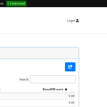
ces.
I Understand
Login
Search:
BoostDM score
0.00
0.00