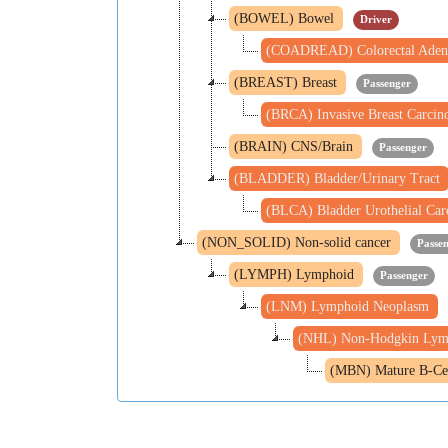
(BOWEL) Bowel
Driver
(COADREAD) Colorectal Aden
(BREAST) Breast
Passenger
(BRCA) Invasive Breast Carci
(BRAIN) CNS/Brain
Passenger
(BLADDER) Bladder/Urinary Tract
(BLCA) Bladder Urothelial Ca
(NON_SOLID) Non-solid cancer
Passe
(LYMPH) Lymphoid
Passenger
(LNM) Lymphoid Neoplasm
(NHL) Non-Hodgkin Ly
(MBN) Mature B-Ce