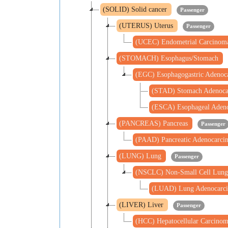
(SOLID) Solid cancer
Passenger
(UTERUS) Uterus
Passenger
(UCEC) Endometrial Carcino
(STOMACH) Esophagus/Stomach
(EGC) Esophagogastric Adeno
(STAD) Stomach Adenoc
(ESCA) Esophageal Aden
(PANCREAS) Pancreas
Passenger
(PAAD) Pancreatic Adenocarc
(LUNG) Lung
Passenger
(NSCLC) Non-Small Cell Lung
(LUAD) Lung Adenocarc
(LIVER) Liver
Passenger
(HCC) Hepatocellular Carcino