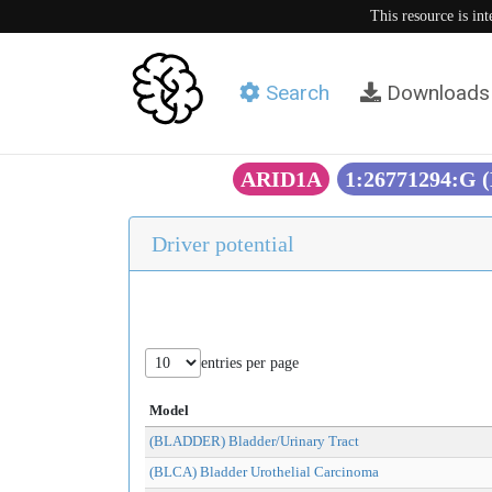
This resource is in
Search
Downloads
ARID1A
1:26771294:G 
Driver potential
entries per page
Model
(BLADDER) Bladder/Urinary Tract
(BLCA) Bladder Urothelial Carcinoma