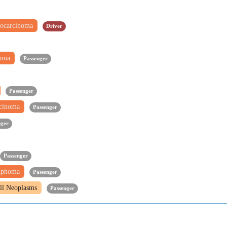
ocarcinoma
Driver
noma
Passenger
Passenger
rcinoma
Passenger
nger
Passenger
mphoma
Passenger
ll Neoplasms
Passenger