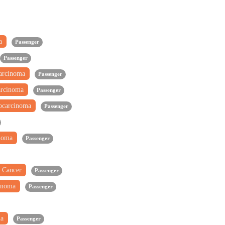
ma
Passenger
Passenger
carcinoma
Passenger
arcinoma
Passenger
ocarcinoma
Passenger
inoma
Passenger
 Cancer
Passenger
inoma
Passenger
ma
Passenger