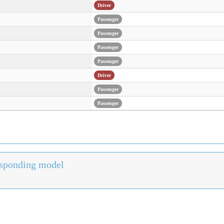
Driver
Passenger
Passenger
Passenger
Passenger
Driver
Passenger
Passenger
responding model