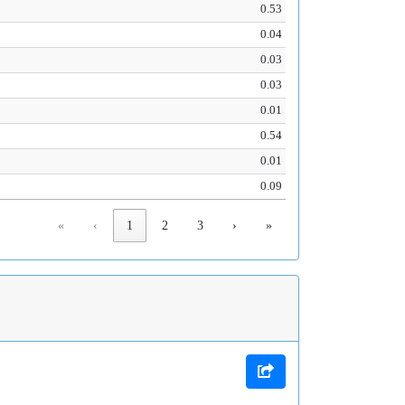
0.53
0.04
0.03
0.03
0.01
0.54
0.01
0.09
«
‹
1
2
3
›
»