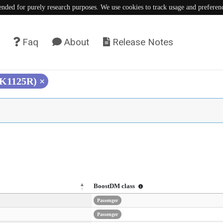
tended for purely research purposes. We use cookies to track usage and preferen
Faq
About
Release Notes
(K1125R)
×
BoostDM class
Passenger
Passenger