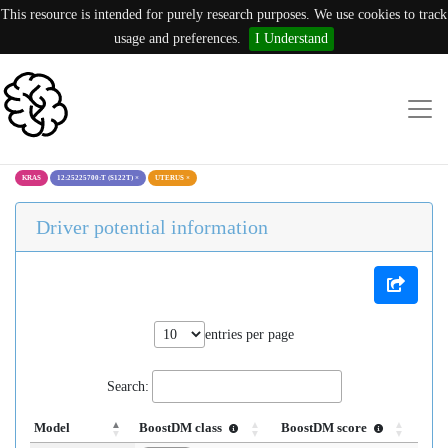
This resource is intended for purely research purposes. We use cookies to track
usage and preferences.
I Understand
KRAS
12:25225700:T (S122T)
×
UTERUS
×
Driver potential information
entries per page
Search:
Model
BoostDM class
BoostDM score