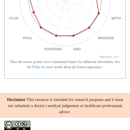
PHYLOP
METHYLATI
PHOS
MISSENSE
NONSENSE
NMD
Highcharts.com
Place the mouse pointer over a mutational feature for additional information. See
the
FAQs
for more details about the feature importance.
Disclaimer
This resource is intended for research purposes and it must
not substitute a doctor's medical judgement or healthcare professional
advice.