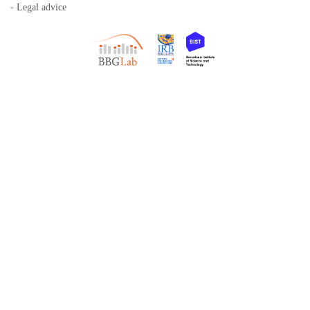
- Legal advice