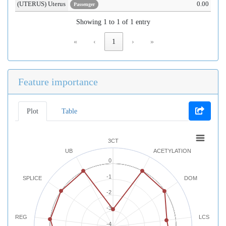
(UTERUS) Uterus
0.00
Passenger
Showing 1 to 1 of 1 entry
«
‹
1
›
»
Feature importance
Plot
Table
3CT
UB
ACETYLATION
0
-1
SPLICE
DOM
-2
-3
REG
LCS
-4