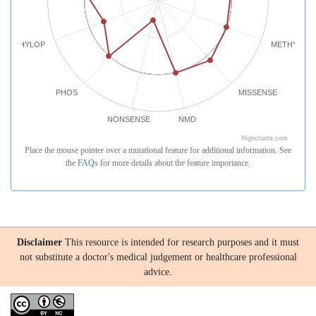
PHYLOP
METHYLATI
PHOS
MISSENSE
NONSENSE
NMD
Highcharts.com
Place the mouse pointer over a mutational feature for additional information. See
the
FAQs
for more details about the feature importance.
Disclaimer
This resource is intended for research purposes and it must
not substitute a doctor's medical judgement or healthcare professional
advice.