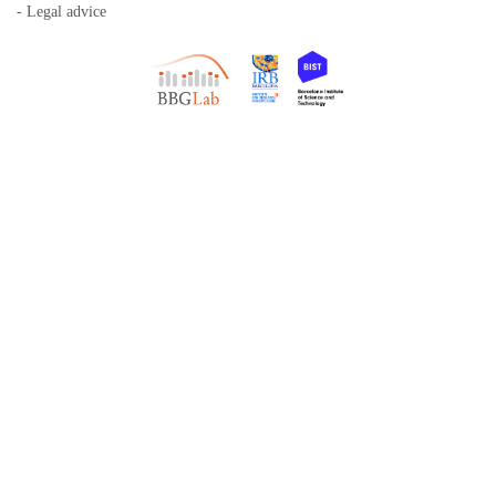
- Legal advice