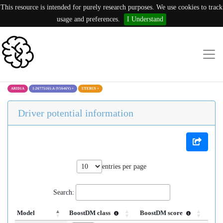
This resource is intended for purely research purposes. We use cookies to track
usage and preferences.
I Understand
ARID1A
1:26775165:A (V1646V)
×
UTERUS
×
Driver potential information
entries per page
Search:
Model
BoostDM class
BoostDM score