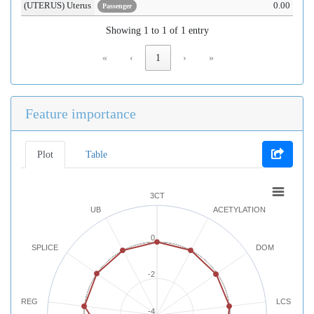
(UTERUS) Uterus
0.00
Passenger
Showing 1 to 1 of 1 entry
«
‹
1
›
»
Feature importance
Plot
Table
3CT
UB
ACETYLATION
0
SPLICE
DOM
-2
REG
LCS
-4