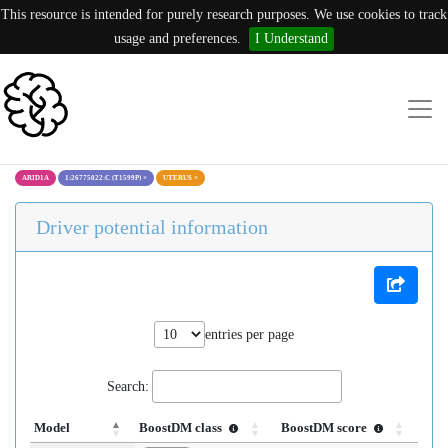
This resource is intended for purely research purposes. We use cookies to track
usage and preferences.
I Understand
ARID1A
1:26775022:C (T1599P)
×
UTERUS
×
Driver potential information
entries per page
Search:
Model
BoostDM class
BoostDM score