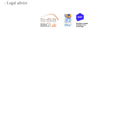
- Legal advice