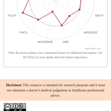
PHYLOP
METHYLATI
PHOS
MISSENSE
NONSENSE
NMD
Highcharts.com
Place the mouse pointer over a mutational feature for additional information. See
the
FAQs
for more details about the feature importance.
Disclaimer
This resource is intended for research purposes and it must
not substitute a doctor's medical judgement or healthcare professional
advice.