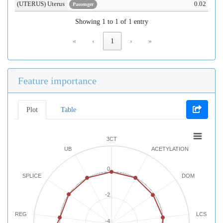
(UTERUS) Uterus
0.02
Passenger
Showing 1 to 1 of 1 entry
«
‹
1
›
»
Feature importance
Plot
Table
3CT
UB
ACETYLATION
0
SPLICE
DOM
-2
REG
LCS
-4