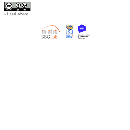
- Legal advice