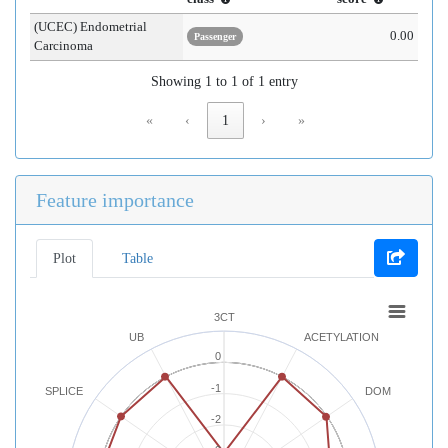
(UCEC) Endometrial
0.00
Passenger
Carcinoma
Showing 1 to 1 of 1 entry
«
‹
1
›
»
Feature importance
Plot
Table
3CT
UB
ACETYLATION
0
-1
SPLICE
DOM
-2