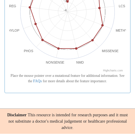
-3
REG
LCS
-4
PHYLOP
METHYLATI
PHOS
MISSENSE
NONSENSE
NMD
Highcharts.com
Place the mouse pointer over a mutational feature for additional information. See
the
FAQs
for more details about the feature importance.
Disclaimer
This resource is intended for research purposes and it must
not substitute a doctor's medical judgement or healthcare professional
advice.