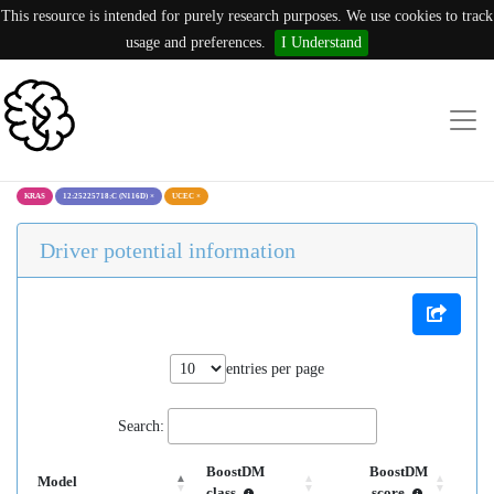
This resource is intended for purely research purposes. We use cookies to track
usage and preferences.
I Understand
KRAS
12:25225718:C (N116D)
×
UCEC
×
Driver potential information
entries per page
Search:
BoostDM
BoostDM
Model
class
score