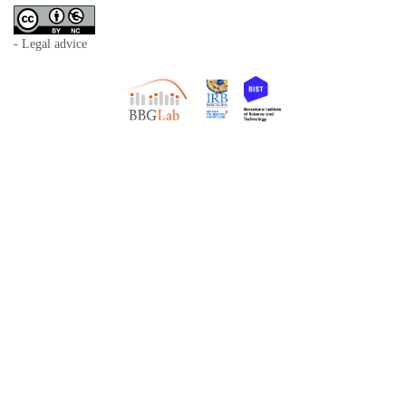
- Legal advice