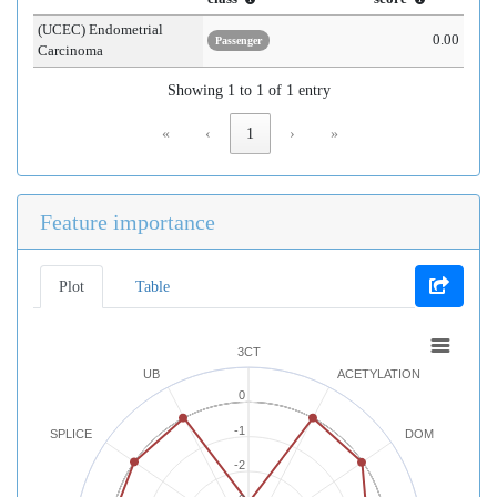
(UCEC) Endometrial
0.00
Passenger
Carcinoma
Showing 1 to 1 of 1 entry
«
‹
1
›
»
Feature importance
Plot
Table
3CT
UB
ACETYLATION
0
-1
SPLICE
DOM
-2