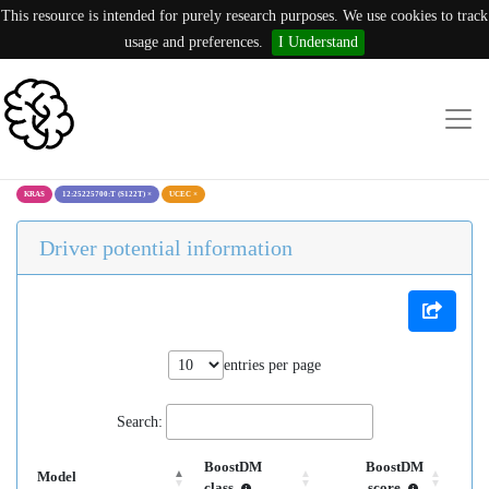
This resource is intended for purely research purposes. We use cookies to track
usage and preferences.
I Understand
KRAS
12:25225700:T (S122T)
×
UCEC
×
Driver potential information
entries per page
Search:
BoostDM
BoostDM
Model
class
score