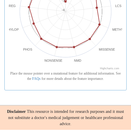
-3
REG
LCS
-4
PHYLOP
METHYLATI
PHOS
MISSENSE
NONSENSE
NMD
Highcharts.com
Place the mouse pointer over a mutational feature for additional information. See
the
FAQs
for more details about the feature importance.
Disclaimer
This resource is intended for research purposes and it must
not substitute a doctor's medical judgement or healthcare professional
advice.