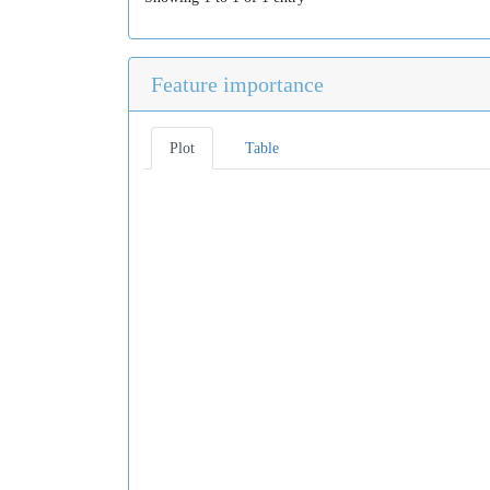
Feature importance
Plot
Table