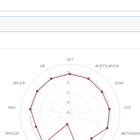
3CT
ACETYLATION
UB
0
-1
SPLICE
DOM
-2
-3
REG
LCS
-4
METHYLAT
PHYLOP