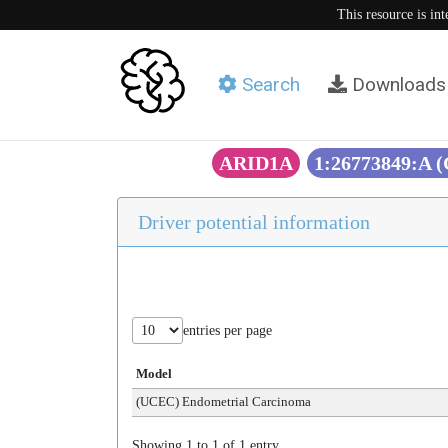
This resource is in
Search
Downloads
ARID1A
1:26773849:A 
Driver potential information
entries per page
Model
(UCEC) Endometrial Carcinoma
Showing 1 to 1 of 1 entry