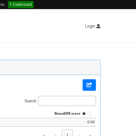
ces.
I Understand
Login
Search:
BoostDM score
0.00
«
‹
1
›
»