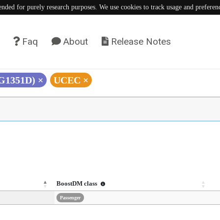
tended for purely research purposes. We use cookies to track usage and preferen
Faq
About
Release Notes
(G1351D)
×
UCEC
×
BoostDM class
Passenger