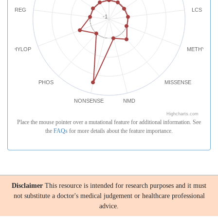
REG
LCS
-1
PHYLOP
METHYLATI
PHOS
MISSENSE
NONSENSE
NMD
Highcharts.com
Place the mouse pointer over a mutational feature for additional information. See
the
FAQs
for more details about the feature importance.
Disclaimer
This resource is intended for research purposes and it must
not substitute a doctor's medical judgement or healthcare professional
advice.