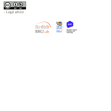
- Legal advice