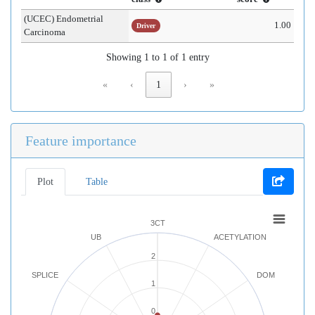
(UCEC) Endometrial
1.00
Driver
Carcinoma
Showing 1 to 1 of 1 entry
«
‹
1
›
»
Feature importance
Plot
Table
3CT
UB
ACETYLATION
2
SPLICE
DOM
1
0