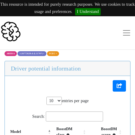
This resource is intended for purely research purposes. We use cookies to track
usage and preferences.
I Understand
ARID1A
1:26772620:A (L1176*)
×
UCEC
×
Driver potential information
entries per page
Search:
BoostDM
BoostDM
Model
class
score