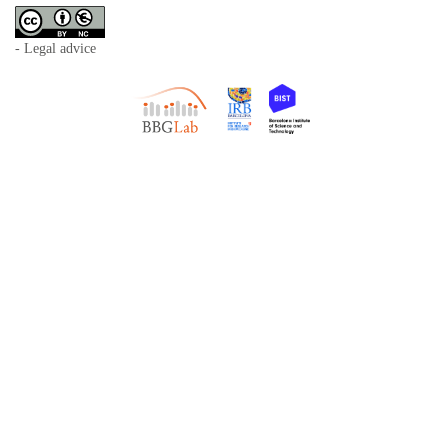
- Legal advice