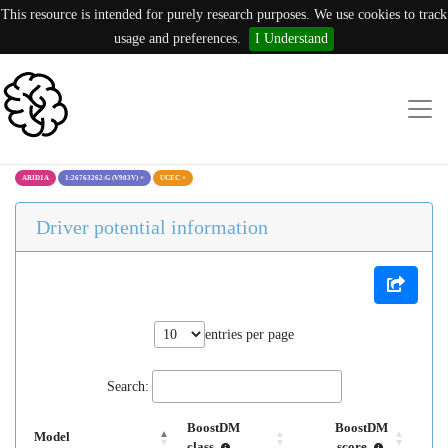
This resource is intended for purely research purposes. We use cookies to track
usage and preferences.
I Understand
ARID1A
1:26763262:G (V903V)
×
UCEC
×
Driver potential information
entries per page
Search:
BoostDM
BoostDM
Model
class
score