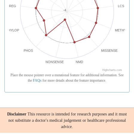
REG
LCS
-4
PHYLOP
METHYLATI
PHOS
MISSENSE
NONSENSE
NMD
Highcharts.com
Place the mouse pointer over a mutational feature for additional information. See
the
FAQs
for more details about the feature importance.
Disclaimer
This resource is intended for research purposes and it must
not substitute a doctor's medical judgement or healthcare professional
advice.