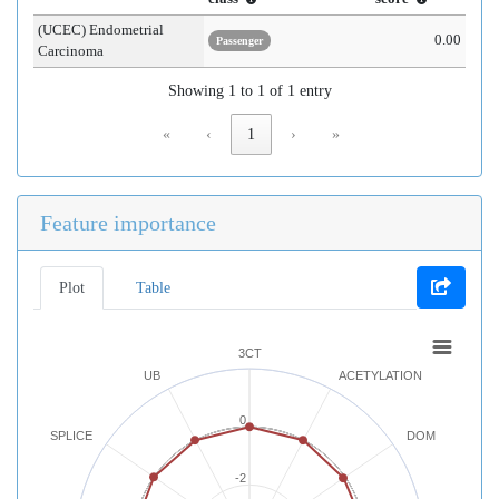
(UCEC) Endometrial
0.00
Passenger
Carcinoma
Showing 1 to 1 of 1 entry
«
‹
1
›
»
Feature importance
Plot
Table
3CT
UB
ACETYLATION
0
SPLICE
DOM
-2