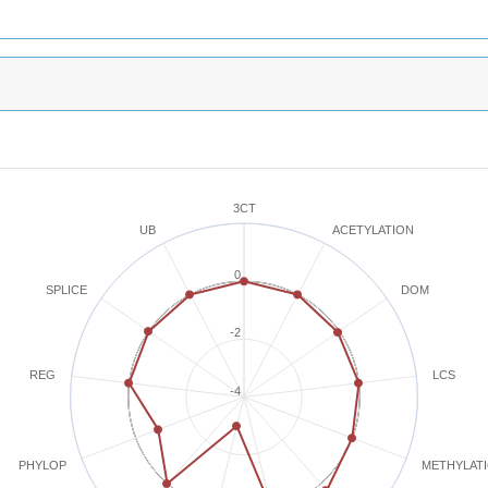
3CT
ACETYLATION
UB
0
SPLICE
DOM
-2
REG
LCS
-4
METHYLAT
PHYLOP