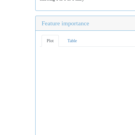
Feature importance
Plot
Table