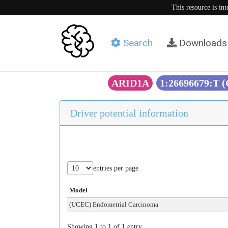
This resource is in
Search
Downloads
ARID1A
1:26696679:T 
Driver potential information
entries per page
Model
(UCEC) Endometrial Carcinoma
Showing 1 to 1 of 1 entry