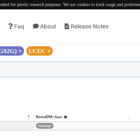
tended for purely research purposes. We use cookies to track usage and preferen
Faq
About
Release Notes
(G92G)
×
UCEC
×
BoostDM class
Passenger