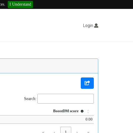
ces.
I Understand
Login
Search:
BoostDM score
0.00
«
‹
1
›
»