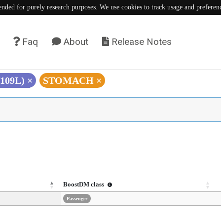
tended for purely research purposes. We use cookies to track usage and preferen
Faq
About
Release Notes
V109L)
×
STOMACH
×
BoostDM class
Passenger