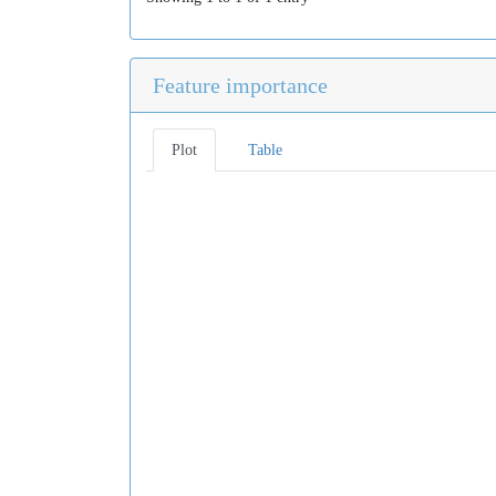
Feature importance
Plot
Table