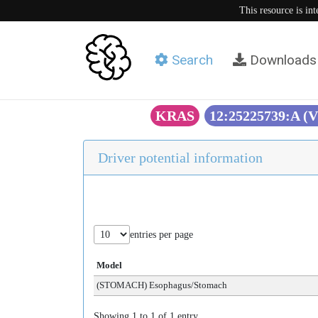
This resource is in
Search
Downloads
KRAS
12:25225739:A (
Driver potential information
entries per page
Model
(STOMACH) Esophagus/Stomach
Showing 1 to 1 of 1 entry