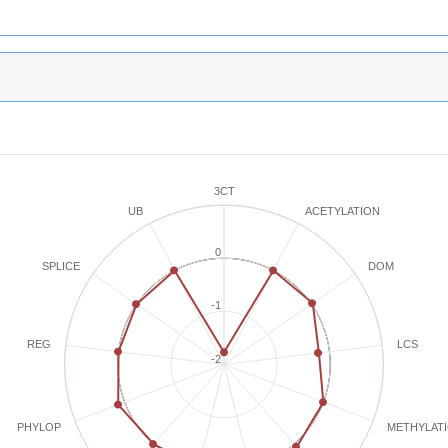
3CT
ACETYLATION
UB
0
SPLICE
DOM
-1
REG
LCS
-2
METHYLAT
PHYLOP