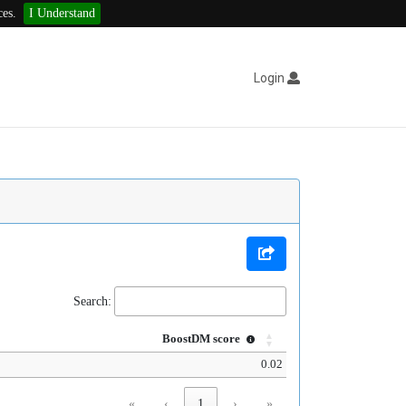
ces.
I Understand
Login
Search:
BoostDM score
0.02
«
‹
1
›
»