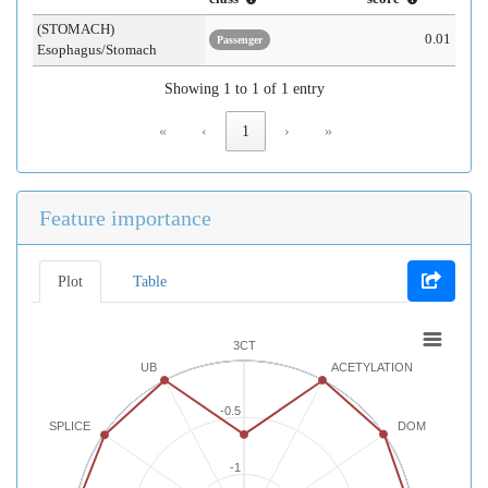
(STOMACH)
0.01
Passenger
Esophagus/Stomach
Showing 1 to 1 of 1 entry
«
‹
1
›
»
Feature importance
Plot
Table
3CT
UB
ACETYLATION
-0.5
SPLICE
DOM
-1