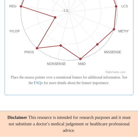
REG
LCS
-1.5
PHYLOP
METHYLATI
PHOS
MISSENSE
NONSENSE
NMD
Highcharts.com
Place the mouse pointer over a mutational feature for additional information. See
the
FAQs
for more details about the feature importance.
Disclaimer
This resource is intended for research purposes and it must
not substitute a doctor's medical judgement or healthcare professional
advice.