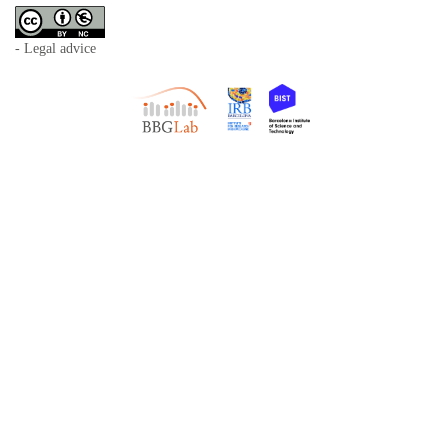
- Legal advice