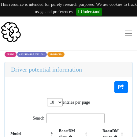
This resource is intended for purely research purposes. We use cookies to track
usage and preferences.
I Understand
FBXW7
4:152411441:A (E121D)
×
STOMACH
×
Driver potential information
entries per page
Search:
BoostDM
BoostDM
Model
class
score