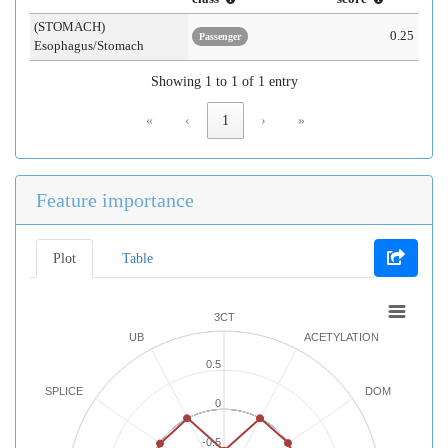
(STOMACH)
0.25
Passenger
Esophagus/Stomach
Showing 1 to 1 of 1 entry
«
‹
1
›
»
Feature importance
Plot
Table
3CT
UB
ACETYLATION
0.5
SPLICE
DOM
0
-0.5