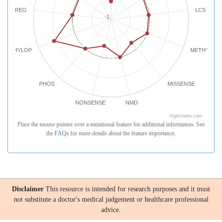
REG
LCS
-1
PHYLOP
METHYLATI
PHOS
MISSENSE
NONSENSE
NMD
Highcharts.com
Place the mouse pointer over a mutational feature for additional information. See
the
FAQs
for more details about the feature importance.
Disclaimer
This resource is intended for research purposes and it must
not substitute a doctor's medical judgement or healthcare professional
advice.