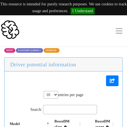
This resource is intended for purely research purposes. We use cookies to track
usage and preferences.
I Understand
FBXW7
4:152323087:A (S640C)
×
STOMACH
×
Driver potential information
entries per page
Search:
BoostDM
BoostDM
Model
class
score