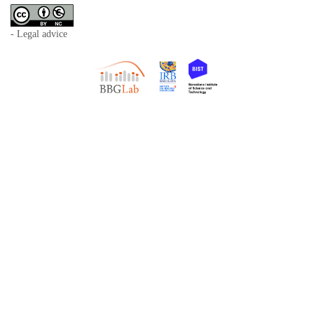
- Legal advice