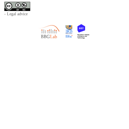
- Legal advice