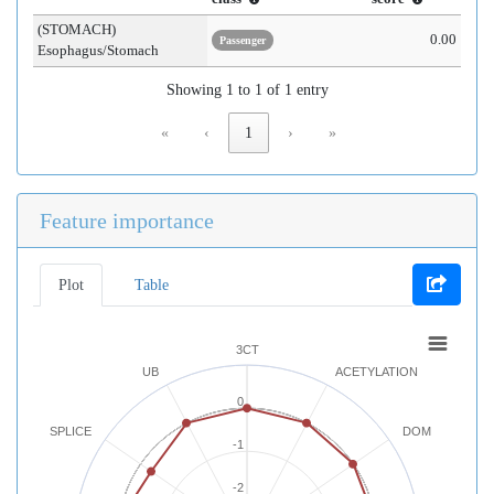
(STOMACH)
0.00
Passenger
Esophagus/Stomach
Showing 1 to 1 of 1 entry
«
‹
1
›
»
Feature importance
Plot
Table
3CT
UB
ACETYLATION
0
SPLICE
DOM
-1
-2