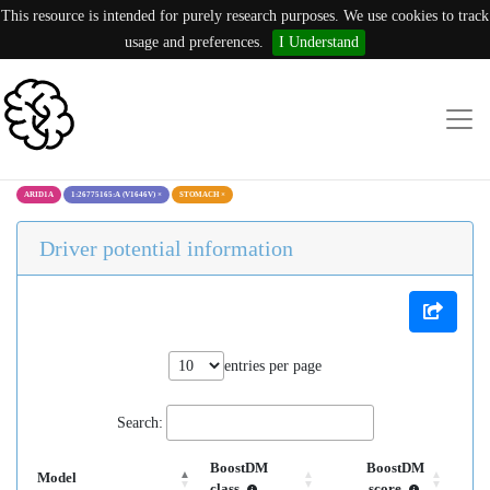
This resource is intended for purely research purposes. We use cookies to track
usage and preferences.
I Understand
ARID1A
1:26775165:A (V1646V)
×
STOMACH
×
Driver potential information
entries per page
Search:
BoostDM
BoostDM
Model
class
score