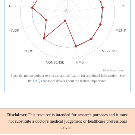
REG
LCS
-3
PHYLOP
METHYLATI
PHOS
MISSENSE
NONSENSE
NMD
Highcharts.com
Place the mouse pointer over a mutational feature for additional information. See
the
FAQs
for more details about the feature importance.
Disclaimer
This resource is intended for research purposes and it must
not substitute a doctor's medical judgement or healthcare professional
advice.