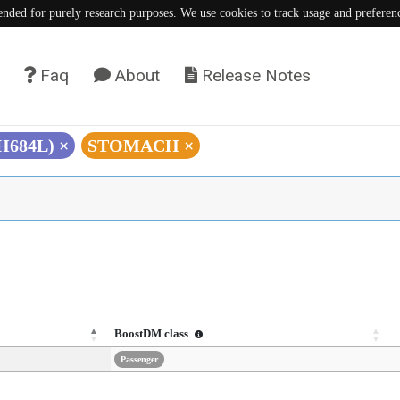
tended for purely research purposes. We use cookies to track usage and preferen
Faq
About
Release Notes
(H684L)
×
STOMACH
×
BoostDM class
Passenger