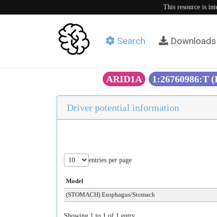
This resource is in
Search
Downloads
ARID1A
1:26760986:T 
Driver potential information
entries per page
Model
(STOMACH) Esophagus/Stomach
Showing 1 to 1 of 1 entry