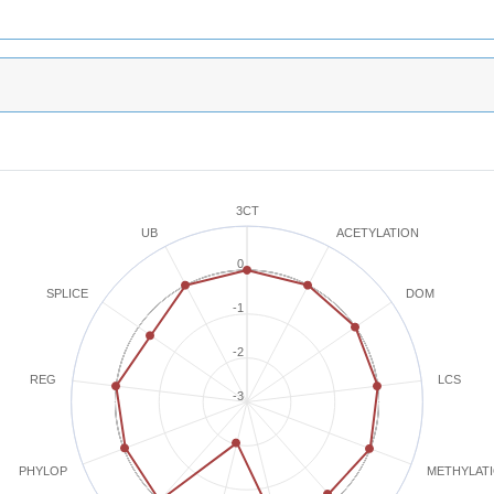
3CT
ACETYLATION
UB
0
SPLICE
DOM
-1
-2
REG
LCS
-3
METHYLAT
PHYLOP