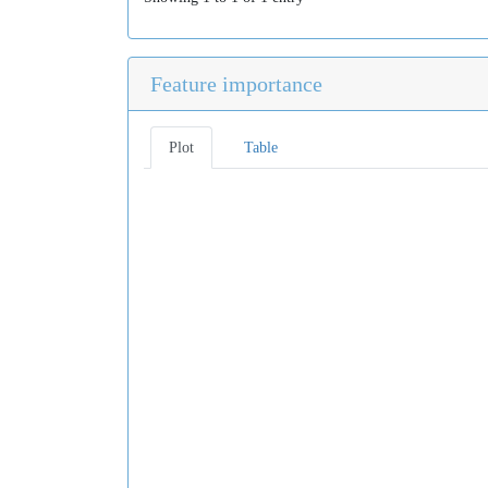
Feature importance
Plot
Table