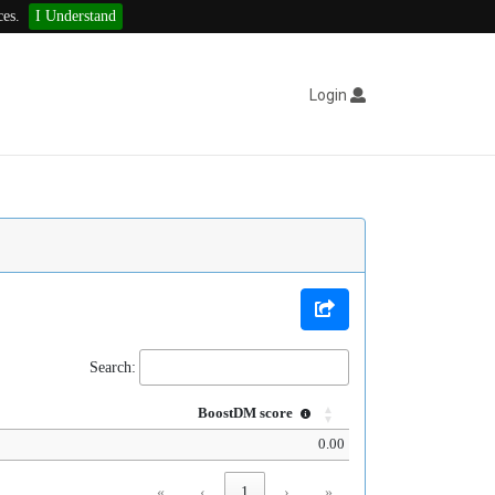
ces.
I Understand
Login
Search:
BoostDM score
0.00
«
‹
1
›
»