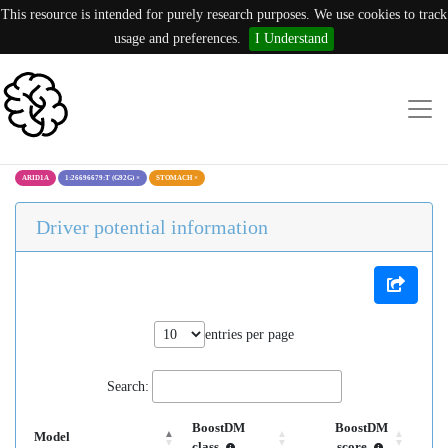
This resource is intended for purely research purposes. We use cookies to track
usage and preferences.
I Understand
ARID1A
1:26696679:T (G92G)
×
STOMACH
×
Driver potential information
entries per page
Search:
BoostDM
BoostDM
Model
class
score