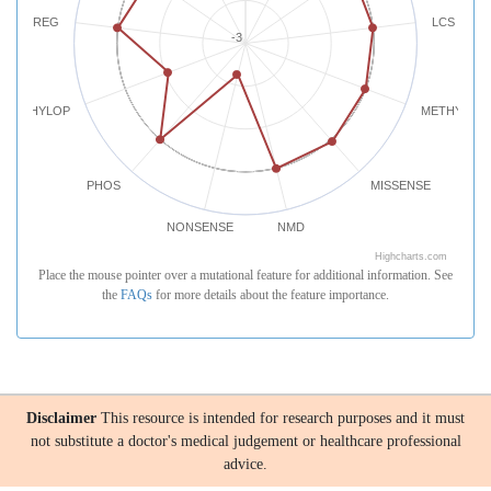
REG
LCS
-3
PHYLOP
METHYLATI
PHOS
MISSENSE
NONSENSE
NMD
Highcharts.com
Place the mouse pointer over a mutational feature for additional information. See
the
FAQs
for more details about the feature importance.
Disclaimer
This resource is intended for research purposes and it must
not substitute a doctor's medical judgement or healthcare professional
advice.