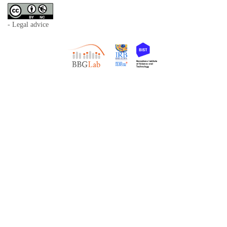
- Legal advice