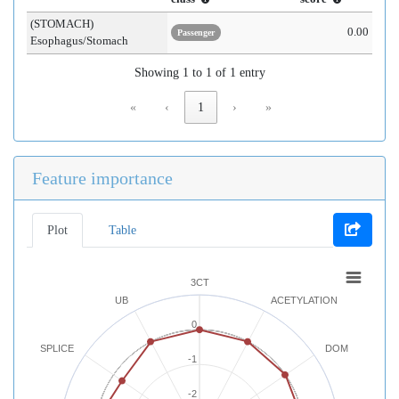
(STOMACH)
0.00
Passenger
Esophagus/Stomach
Showing 1 to 1 of 1 entry
«
‹
1
›
»
Feature importance
Plot
Table
3CT
UB
ACETYLATION
0
SPLICE
DOM
-1
-2