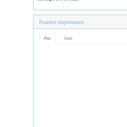
Feature importance
Plot
Table