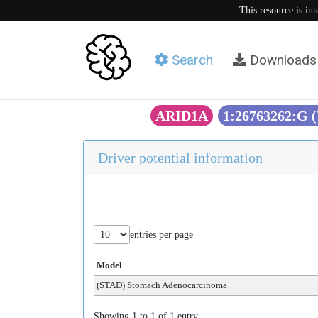
This resource is in
Search
Downloads
ARID1A
1:26763262:G 
Driver potential information
entries per page
Model
(STAD) Stomach Adenocarcinoma
Showing 1 to 1 of 1 entry