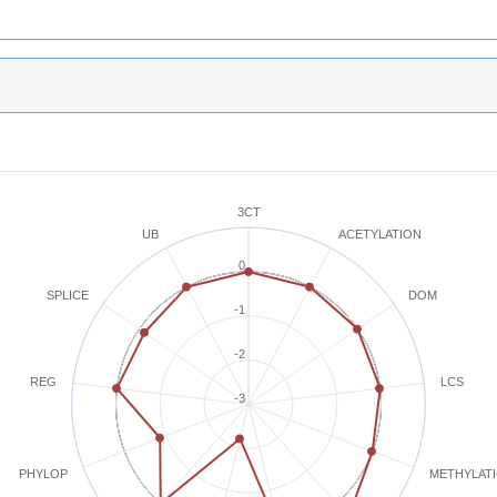
3CT
ACETYLATION
UB
0
SPLICE
DOM
-1
-2
REG
LCS
-3
METHYLAT
PHYLOP