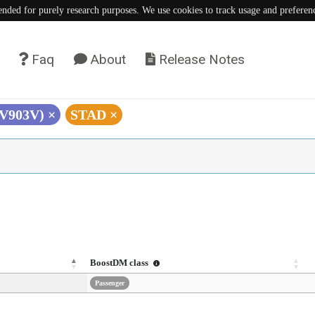
tended for purely research purposes. We use cookies to track usage and preferen
Faq
About
Release Notes
(V903V)
×
STAD
×
BoostDM class
Passenger