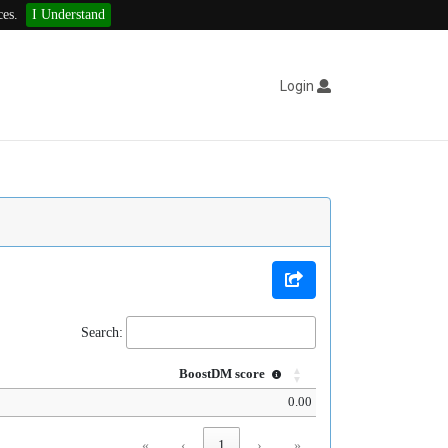
ces.
I Understand
Login
Search:
BoostDM score
0.00
«
‹
1
›
»