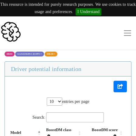
This resource is intended for purely research purposes. We use cookies to track
usage and preferences.
I Understand
KRAS
12:25225649:C (I139V)
×
SOLID
×
Driver potential information
entries per page
Search:
BoostDM class
BoostDM score
Model