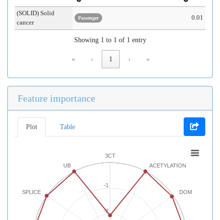
(SOLID) Solid
0.01
Passenger
cancer
Showing 1 to 1 of 1 entry
«
‹
1
›
»
Feature importance
Plot
Table
3CT
UB
ACETYLATION
-1
SPLICE
DOM
-2