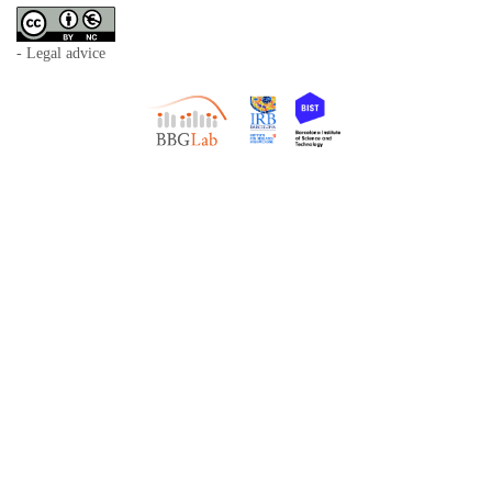
- Legal advice