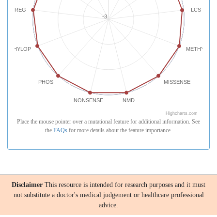
REG
LCS
-3
PHYLOP
METHYLATI
PHOS
MISSENSE
NONSENSE
NMD
Highcharts.com
Place the mouse pointer over a mutational feature for additional information. See
the
FAQs
for more details about the feature importance.
Disclaimer
This resource is intended for research purposes and it must
not substitute a doctor's medical judgement or healthcare professional
advice.