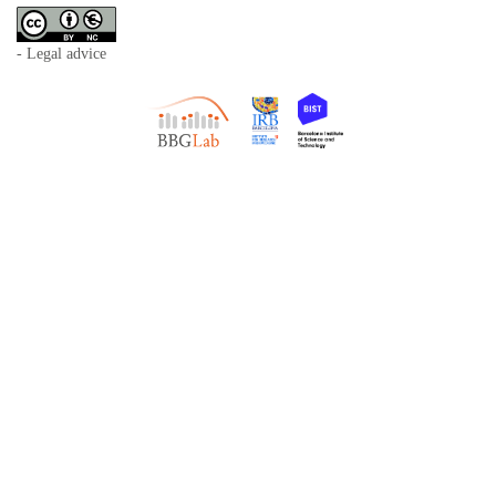
- Legal advice