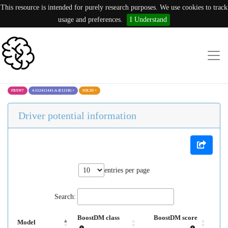
This resource is intended for purely research purposes. We use cookies to track
usage and preferences.
I Understand
FBXW7
4:152411441:A (E121D)
×
SOLID
×
Driver potential information
entries per page
Search:
BoostDM class
BoostDM score
Model