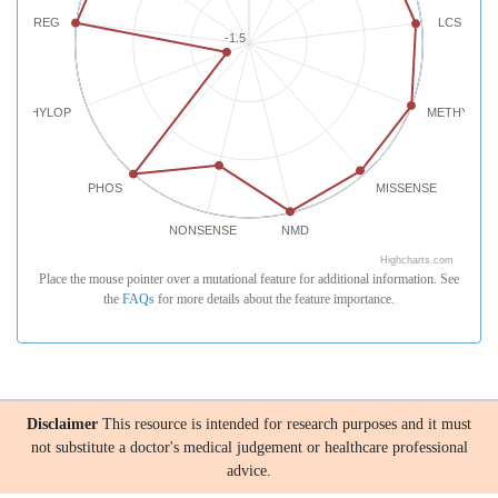
REG
LCS
-1.5
PHYLOP
METHYLATI
PHOS
MISSENSE
NONSENSE
NMD
Highcharts.com
Place the mouse pointer over a mutational feature for additional information. See
the
FAQs
for more details about the feature importance.
Disclaimer
This resource is intended for research purposes and it must
not substitute a doctor's medical judgement or healthcare professional
advice.