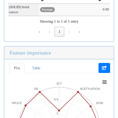
(SOLID) Solid
0.00
Passenger
cancer
Showing 1 to 1 of 1 entry
«
‹
1
›
»
Feature importance
Plot
Table
3CT
UB
ACETYLATION
-0.5
SPLICE
DOM
-1