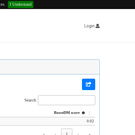
ces.
I Understand
Login
Search:
BoostDM score
0.02
«
‹
1
›
»