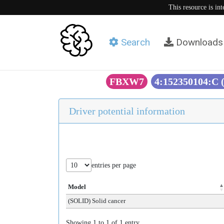
This resource is in
Search
Downloads
FBXW7
4:152350104:C
Driver potential information
entries per page
Model
(SOLID) Solid cancer
Showing 1 to 1 of 1 entry