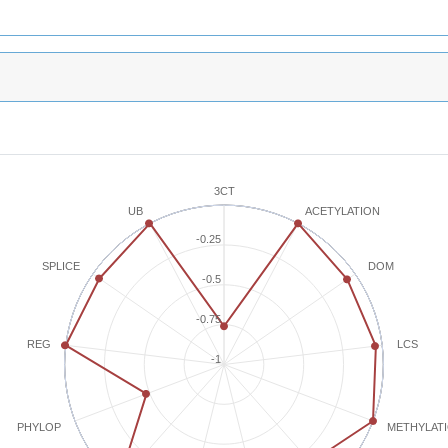
3CT
ACETYLATION
UB
-0.25
SPLICE
DOM
-0.5
-0.75
REG
LCS
-1
METHYLAT
PHYLOP