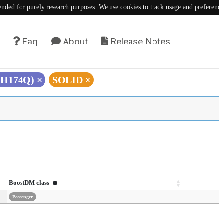
tended for purely research purposes. We use cookies to track usage and preferen
Faq
About
Release Notes
 (H174Q)
×
SOLID
×
BoostDM class
Passenger