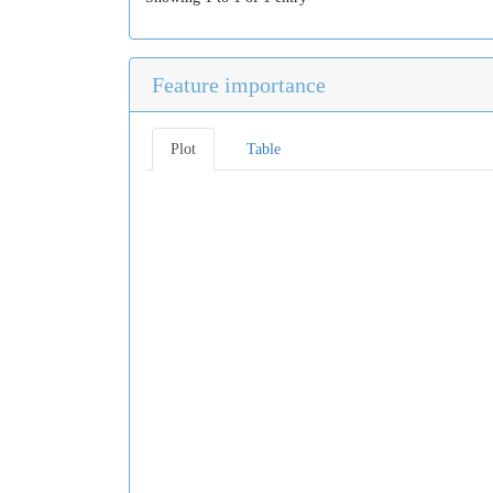
Feature importance
Plot
Table