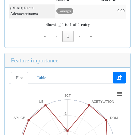
(READ) Rectal
0.00
Passenger
Adenocarcinoma
Showing 1 to 1 of 1 entry
«
‹
1
›
»
Feature importance
Plot
Table
3CT
UB
ACETYLATION
-1
SPLICE
DOM
-2