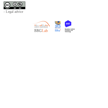
- Legal advice