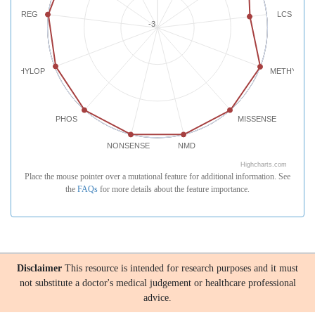
REG
LCS
-3
PHYLOP
METHYLATI
PHOS
MISSENSE
NONSENSE
NMD
Highcharts.com
Place the mouse pointer over a mutational feature for additional information. See
the
FAQs
for more details about the feature importance.
Disclaimer
This resource is intended for research purposes and it must
not substitute a doctor's medical judgement or healthcare professional
advice.