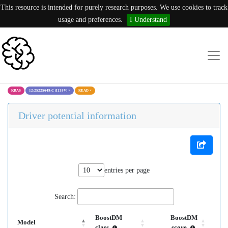
This resource is intended for purely research purposes. We use cookies to track
usage and preferences.
I Understand
KRAS
12:25225649:C (I139V)
×
READ
×
Driver potential information
entries per page
Search:
BoostDM
BoostDM
Model
class
score