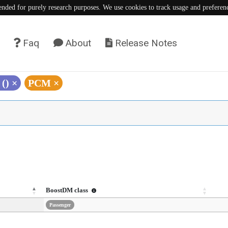
tended for purely research purposes. We use cookies to track usage and preferen
Faq
About
Release Notes
 ()
×
PCM
×
BoostDM class
Passenger