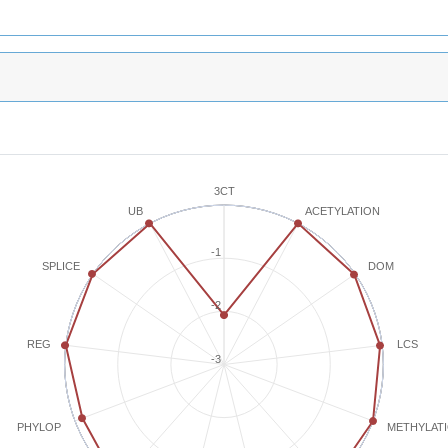
3CT
ACETYLATION
UB
-1
SPLICE
DOM
-2
REG
LCS
-3
METHYLAT
PHYLOP