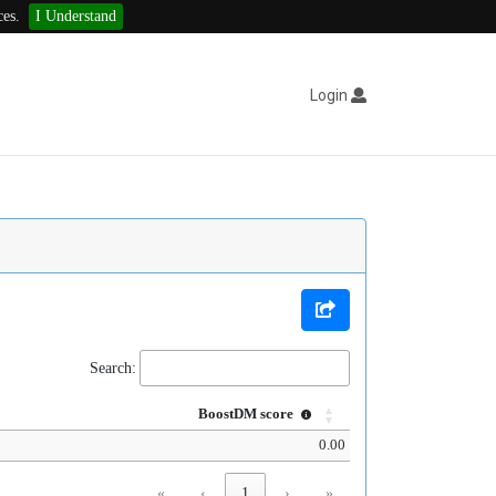
ces.
I Understand
Login
Search:
BoostDM score
0.00
«
‹
1
›
»