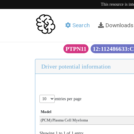
This resource is in
Search
Downloads
PTPN11
12:112486633:C
Driver potential information
entries per page
Model
(PCM) Plasma Cell Myeloma
Showing 1 to 1 of 1 entry