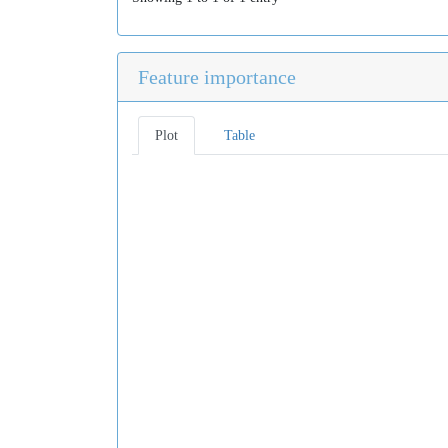
Feature importance
Plot
Table