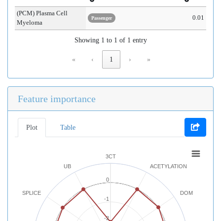
(PCM) Plasma Cell
0.01
Passenger
Myeloma
Showing 1 to 1 of 1 entry
«
‹
1
›
»
Feature importance
Plot
Table
3CT
UB
ACETYLATION
0
SPLICE
DOM
-1
-2