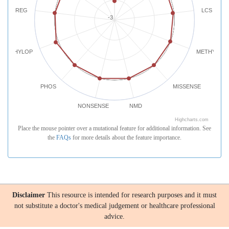
REG
LCS
-3
PHYLOP
METHYLATI
PHOS
MISSENSE
NONSENSE
NMD
Highcharts.com
Place the mouse pointer over a mutational feature for additional information. See
the
FAQs
for more details about the feature importance.
Disclaimer
This resource is intended for research purposes and it must
not substitute a doctor's medical judgement or healthcare professional
advice.