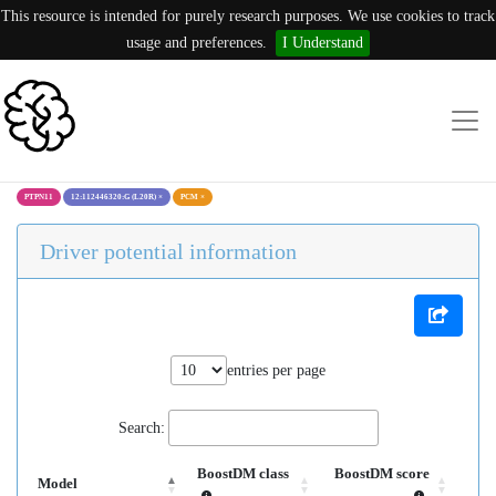
This resource is intended for purely research purposes. We use cookies to track
usage and preferences.
I Understand
PTPN11
12:112446320:G (L20R)
×
PCM
×
Driver potential information
entries per page
Search:
BoostDM class
BoostDM score
Model