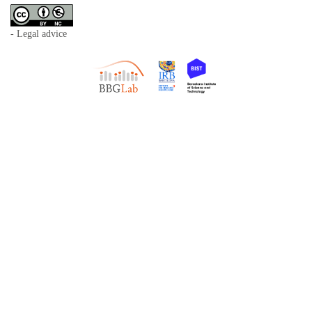
- Legal advice