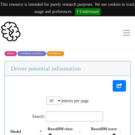
This resource is intended for purely research purposes. We use cookies to track
usage and preferences.
I Understand
ARID1A
1:26780665:A (S2256*)
×
PANCREAS
×
Driver potential information
entries per page
Search:
BoostDM class
BoostDM score
Model