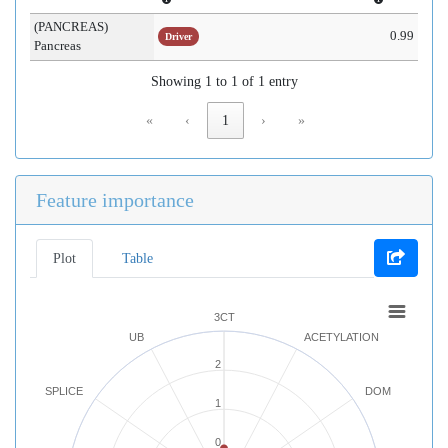
(PANCREAS)
0.99
Driver
Pancreas
Showing 1 to 1 of 1 entry
«
‹
1
›
»
Feature importance
Plot
Table
3CT
UB
ACETYLATION
2
SPLICE
DOM
1
0