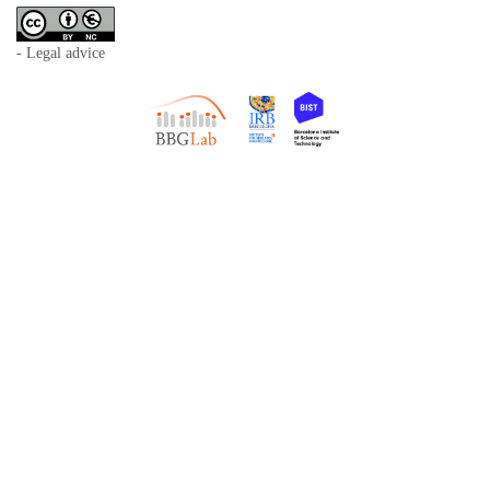
- Legal advice