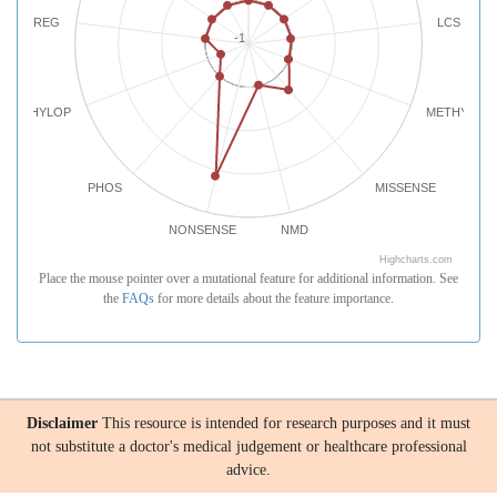
REG
LCS
-1
PHYLOP
METHYLATI
PHOS
MISSENSE
NONSENSE
NMD
Highcharts.com
Place the mouse pointer over a mutational feature for additional information. See
the
FAQs
for more details about the feature importance.
Disclaimer
This resource is intended for research purposes and it must
not substitute a doctor's medical judgement or healthcare professional
advice.