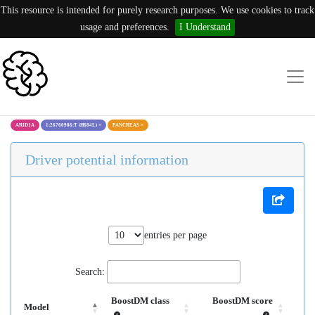
This resource is intended for purely research purposes. We use cookies to track
usage and preferences.
I Understand
ARID1A
1:26760986:T (H684L)
×
PANCREAS
×
Driver potential information
entries per page
Search:
BoostDM class
BoostDM score
Model