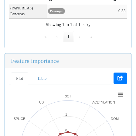
(PANCREAS)
0.38
Passenger
Pancreas
Showing 1 to 1 of 1 entry
«
‹
1
›
»
Feature importance
Plot
Table
3CT
UB
ACETYLATION
1
SPLICE
DOM
0