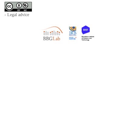
- Legal advice