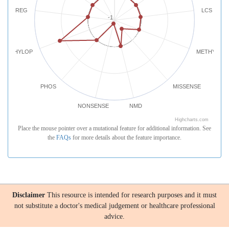
REG
LCS
-1
PHYLOP
METHYLATI
PHOS
MISSENSE
NONSENSE
NMD
Highcharts.com
Place the mouse pointer over a mutational feature for additional information. See
the
FAQs
for more details about the feature importance.
Disclaimer
This resource is intended for research purposes and it must
not substitute a doctor's medical judgement or healthcare professional
advice.