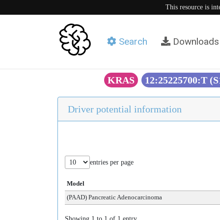
This resource is in
Search
Downloads
KRAS
12:25225700:T (
Driver potential information
entries per page
Model
(PAAD) Pancreatic Adenocarcinoma
Showing 1 to 1 of 1 entry