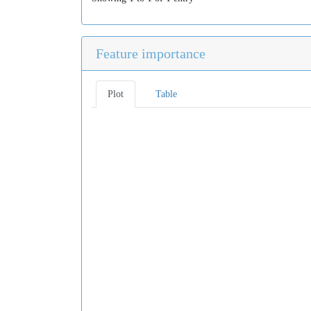
Feature importance
Plot
Table