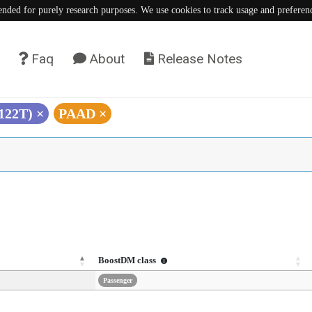
tended for purely research purposes. We use cookies to track usage and preferen
Faq
About
Release Notes
S122T)
×
PAAD
×
BoostDM class
Passenger