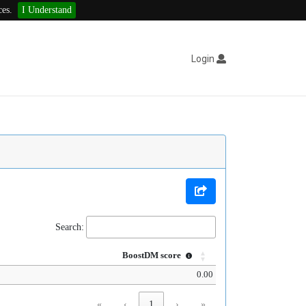
ces.
I Understand
Login
Search:
BoostDM score
0.00
«
‹
1
›
»