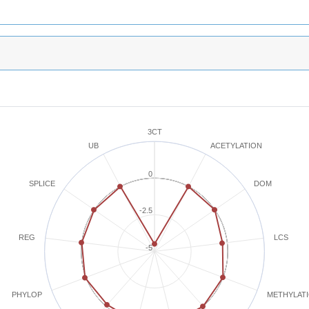
3CT
ACETYLATION
UB
0
SPLICE
DOM
-2.5
REG
LCS
-5
METHYLAT
PHYLOP