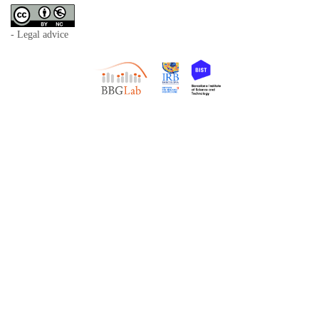
- Legal advice