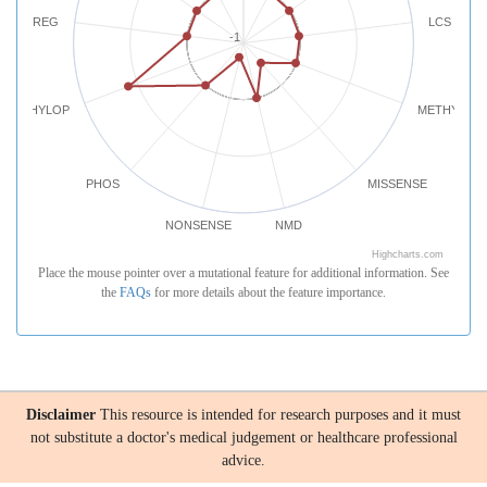
REG
LCS
-1
PHYLOP
METHYLATI
PHOS
MISSENSE
NONSENSE
NMD
Highcharts.com
Place the mouse pointer over a mutational feature for additional information. See
the
FAQs
for more details about the feature importance.
Disclaimer
This resource is intended for research purposes and it must
not substitute a doctor's medical judgement or healthcare professional
advice.