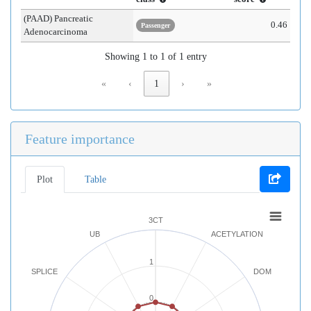
(PAAD) Pancreatic
0.46
Passenger
Adenocarcinoma
Showing 1 to 1 of 1 entry
«
‹
1
›
»
Feature importance
Plot
Table
3CT
UB
ACETYLATION
1
SPLICE
DOM
0