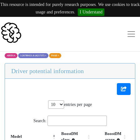
This resource is intended for purely research purposes. We use cookies to track
usage and preferences.
I Understand
ARID1A
1:26780421:A (A2175T)
×
PAAD
×
Driver potential information
entries per page
Search:
BoostDM
BoostDM
Model
class
score