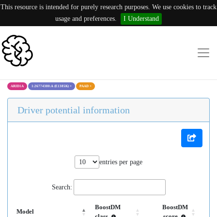
This resource is intended for purely research purposes. We use cookies to track
usage and preferences.
I Understand
ARID1A
1:26774380:A (E1385K)
×
PAAD
×
Driver potential information
entries per page
Search:
BoostDM
BoostDM
Model
class
score