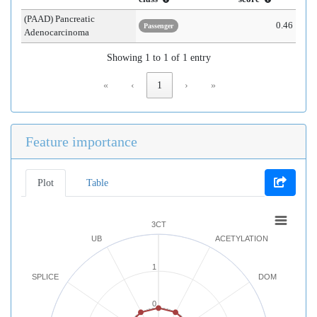
(PAAD) Pancreatic
0.46
Passenger
Adenocarcinoma
Showing 1 to 1 of 1 entry
«
‹
1
›
»
Feature importance
Plot
Table
3CT
UB
ACETYLATION
1
SPLICE
DOM
0