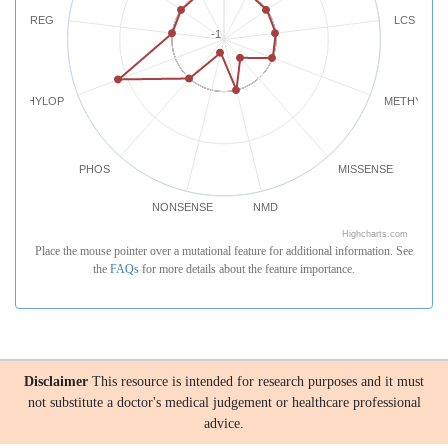
REG
LCS
-1
PHYLOP
METHYLATI
PHOS
MISSENSE
NONSENSE
NMD
Highcharts.com
Place the mouse pointer over a mutational feature for additional information. See
the
FAQs
for more details about the feature importance.
Disclaimer
This resource is intended for research purposes and it must
not substitute a doctor's medical judgement or healthcare professional
advice.