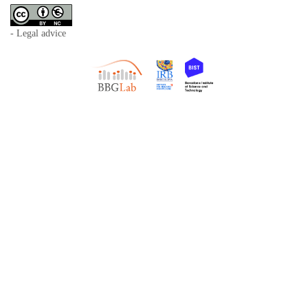
- Legal advice