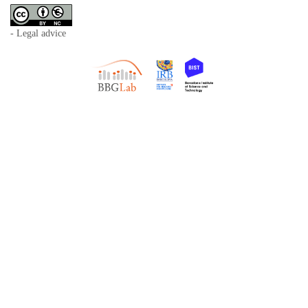
- Legal advice