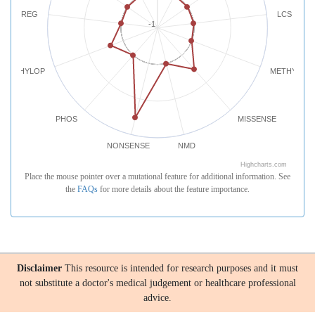
REG
LCS
-1
PHYLOP
METHYLATI
PHOS
MISSENSE
NONSENSE
NMD
Highcharts.com
Place the mouse pointer over a mutational feature for additional information. See
the
FAQs
for more details about the feature importance.
Disclaimer
This resource is intended for research purposes and it must
not substitute a doctor's medical judgement or healthcare professional
advice.