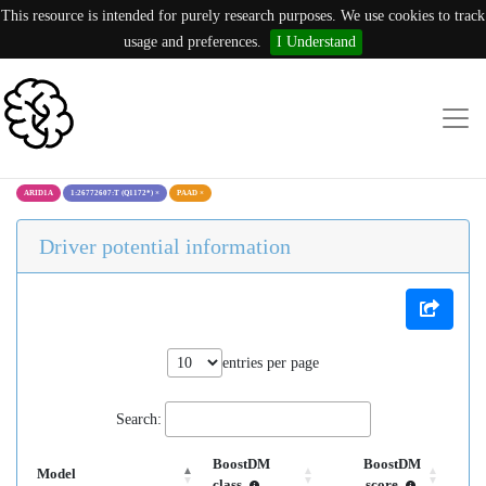
This resource is intended for purely research purposes. We use cookies to track
usage and preferences.
I Understand
ARID1A
1:26772607:T (Q1172*)
×
PAAD
×
Driver potential information
entries per page
Search:
BoostDM
BoostDM
Model
class
score