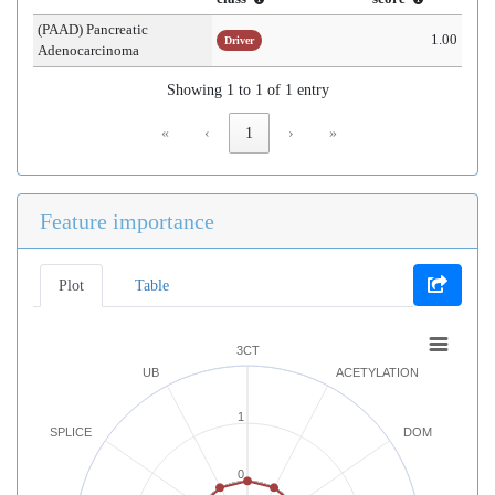
(PAAD) Pancreatic
1.00
Driver
Adenocarcinoma
Showing 1 to 1 of 1 entry
«
‹
1
›
»
Feature importance
Plot
Table
3CT
UB
ACETYLATION
1
SPLICE
DOM
0