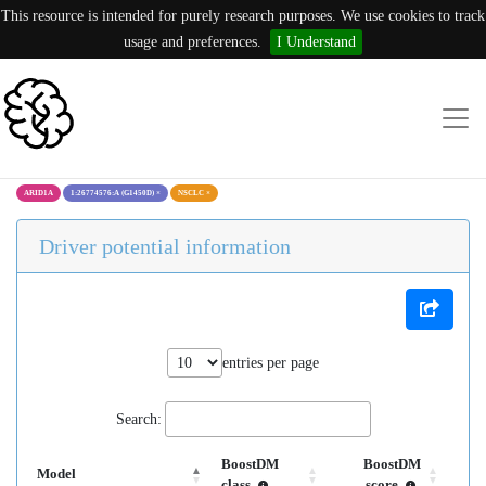
This resource is intended for purely research purposes. We use cookies to track
usage and preferences.
I Understand
ARID1A
1:26774576:A (G1450D)
×
NSCLC
×
Driver potential information
entries per page
Search:
BoostDM
BoostDM
Model
class
score