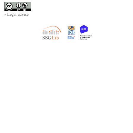
- Legal advice