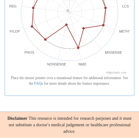
REG
LCS
-3
PHYLOP
METHYLATI
PHOS
MISSENSE
NONSENSE
NMD
Highcharts.com
Place the mouse pointer over a mutational feature for additional information. See
the
FAQs
for more details about the feature importance.
Disclaimer
This resource is intended for research purposes and it must
not substitute a doctor's medical judgement or healthcare professional
advice.