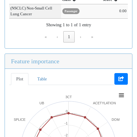
(NSCLC) Non-Small Cell
0.00
Passenger
Lung Cancer
Showing 1 to 1 of 1 entry
«
‹
1
›
»
Feature importance
Plot
Table
3CT
UB
ACETYLATION
0
SPLICE
DOM
-1
-2