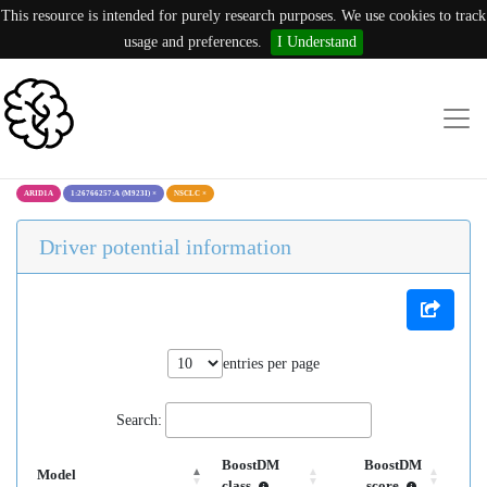
This resource is intended for purely research purposes. We use cookies to track
usage and preferences.
I Understand
ARID1A
1:26766257:A (M923I)
×
NSCLC
×
Driver potential information
entries per page
Search:
BoostDM
BoostDM
Model
class
score