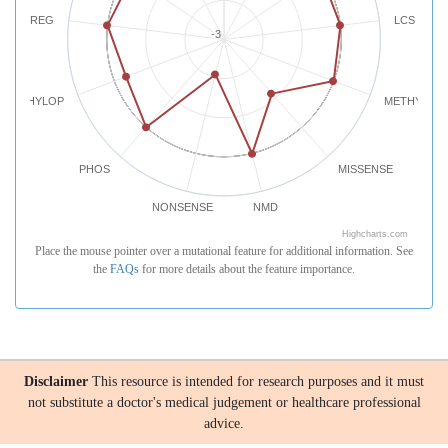
REG
LCS
-3
PHYLOP
METHYLATI
PHOS
MISSENSE
NONSENSE
NMD
Highcharts.com
Place the mouse pointer over a mutational feature for additional information. See
the
FAQs
for more details about the feature importance.
Disclaimer
This resource is intended for research purposes and it must
not substitute a doctor's medical judgement or healthcare professional
advice.