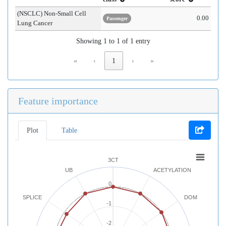
(NSCLC) Non-Small Cell
0.00
Passenger
Lung Cancer
Showing 1 to 1 of 1 entry
«
‹
1
›
»
Feature importance
Plot
Table
3CT
UB
ACETYLATION
0
SPLICE
DOM
-1
-2