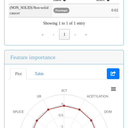
(NON_SOLID) Non-solid
0.02
Passenger
cancer
Showing 1 to 1 of 1 entry
«
‹
1
›
»
Feature importance
Plot
Table
3CT
UB
ACETYLATION
0
SPLICE
DOM
-0.5
-1