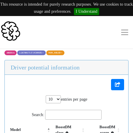
This resource is intended for purely research purposes. We use cookies to track
usage and preferences.
I Understand
ARID1A
1:26780175:T (V2093F)
×
NON_SOLID
×
Driver potential information
entries per page
Search:
BoostDM
BoostDM
Model
class
score