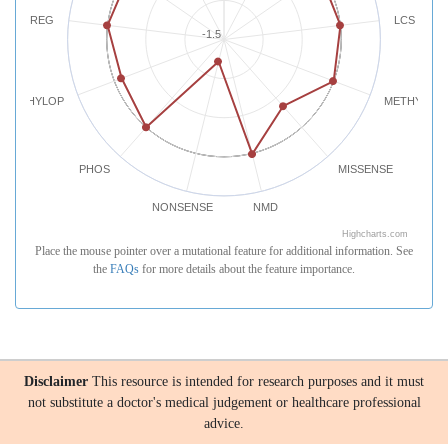
REG
LCS
-1.5
PHYLOP
METHYLATI
PHOS
MISSENSE
NONSENSE
NMD
Highcharts.com
Place the mouse pointer over a mutational feature for additional information. See
the
FAQs
for more details about the feature importance.
Disclaimer
This resource is intended for research purposes and it must
not substitute a doctor's medical judgement or healthcare professional
advice.