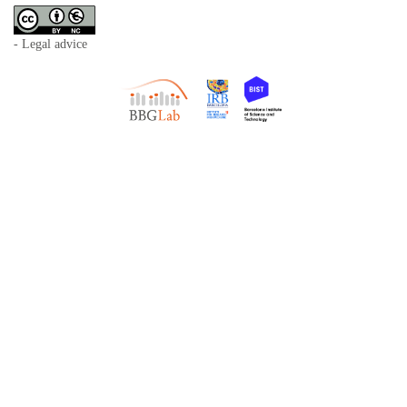
- Legal advice