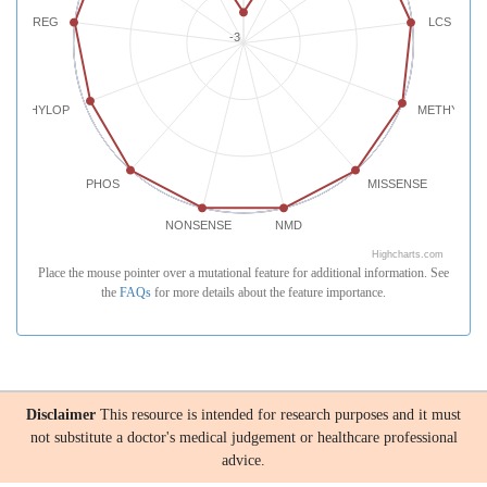
REG
LCS
-3
PHYLOP
METHYLATI
PHOS
MISSENSE
NONSENSE
NMD
Highcharts.com
Place the mouse pointer over a mutational feature for additional information. See
the
FAQs
for more details about the feature importance.
Disclaimer
This resource is intended for research purposes and it must
not substitute a doctor's medical judgement or healthcare professional
advice.