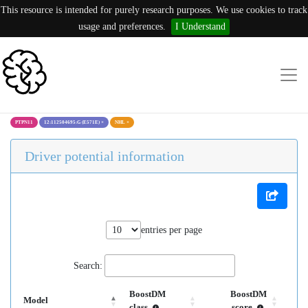
This resource is intended for purely research purposes. We use cookies to track
usage and preferences.
I Understand
PTPN11
12:112504695:G (E571E)
×
NHL
×
Driver potential information
entries per page
Search:
BoostDM
BoostDM
Model
class
score