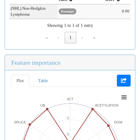
(NHL) Non-Hodgkin
0.00
Passenger
Lymphoma
Showing 1 to 1 of 1 entry
«
‹
1
›
»
Feature importance
Plot
Table
3CT
UB
ACETYLATION
-1
SPLICE
DOM
-2