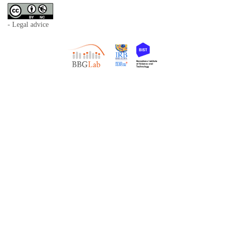
- Legal advice