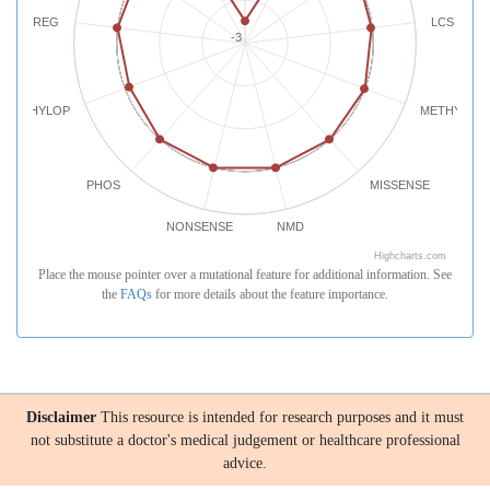
REG
LCS
-3
PHYLOP
METHYLATI
PHOS
MISSENSE
NONSENSE
NMD
Highcharts.com
Place the mouse pointer over a mutational feature for additional information. See
the
FAQs
for more details about the feature importance.
Disclaimer
This resource is intended for research purposes and it must
not substitute a doctor's medical judgement or healthcare professional
advice.