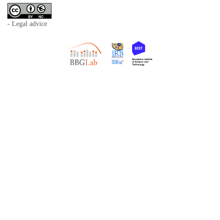
- Legal advice