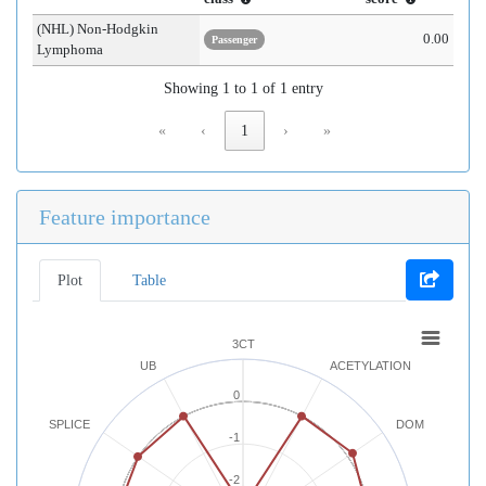
(NHL) Non-Hodgkin
0.00
Passenger
Lymphoma
Showing 1 to 1 of 1 entry
«
‹
1
›
»
Feature importance
Plot
Table
3CT
UB
ACETYLATION
0
SPLICE
DOM
-1
-2