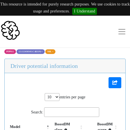
This resource is intended for purely research purposes. We use cookies to track
usage and preferences.
I Understand
PTPN11
12:112450345:C (K55N)
×
NHL
×
Driver potential information
entries per page
Search:
BoostDM
BoostDM
Model
class
score