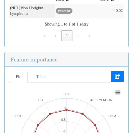
(NHL) Non-Hodgkin
0.02
Passenger
Lymphoma
Showing 1 to 1 of 1 entry
«
‹
1
›
»
Feature importance
Plot
Table
3CT
UB
ACETYLATION
0
SPLICE
DOM
-0.5
-1