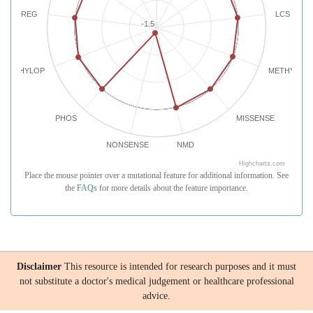
REG
LCS
-1.5
PHYLOP
METHYLATI
PHOS
MISSENSE
NONSENSE
NMD
Highcharts.com
Place the mouse pointer over a mutational feature for additional information. See
the
FAQs
for more details about the feature importance.
Disclaimer
This resource is intended for research purposes and it must
not substitute a doctor's medical judgement or healthcare professional
advice.