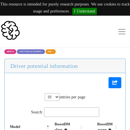
This resource is intended for purely research purposes. We use cookies to track
usage and preferences.
I Understand
ARID1A
1:26775165:A (V1646V)
×
NHL
×
Driver potential information
entries per page
Search:
BoostDM
BoostDM
Model
class
score