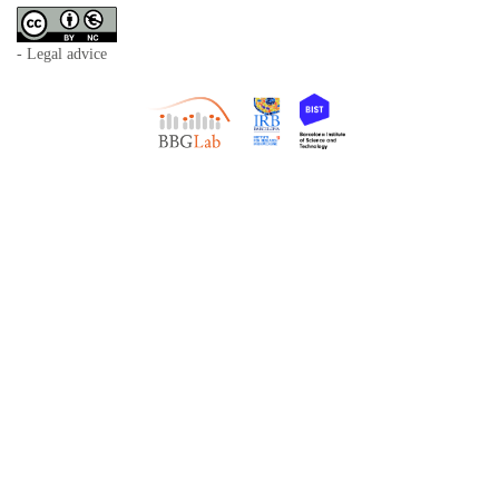
- Legal advice