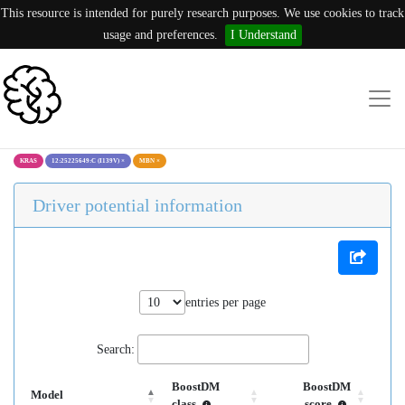
This resource is intended for purely research purposes. We use cookies to track
usage and preferences.
I Understand
KRAS
12:25225649:C (I139V)
×
MBN
×
Driver potential information
entries per page
Search:
BoostDM
BoostDM
Model
class
score