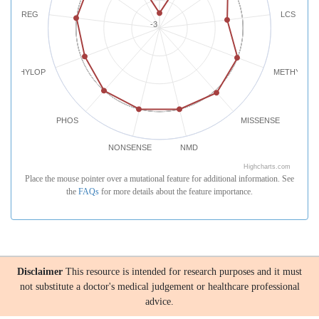
REG
LCS
-3
PHYLOP
METHYLATI
PHOS
MISSENSE
NONSENSE
NMD
Highcharts.com
Place the mouse pointer over a mutational feature for additional information. See
the
FAQs
for more details about the feature importance.
Disclaimer
This resource is intended for research purposes and it must
not substitute a doctor's medical judgement or healthcare professional
advice.