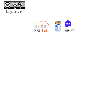
- Legal advice