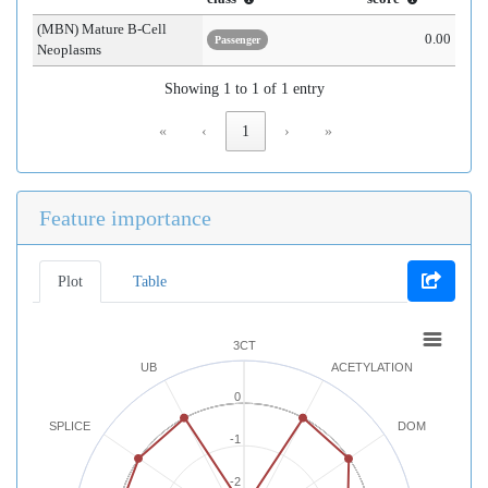
(MBN) Mature B-Cell
0.00
Passenger
Neoplasms
Showing 1 to 1 of 1 entry
«
‹
1
›
»
Feature importance
Plot
Table
3CT
UB
ACETYLATION
0
SPLICE
DOM
-1
-2