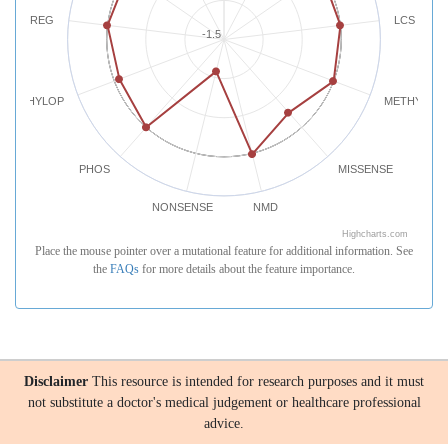
REG
LCS
-1.5
PHYLOP
METHYLATI
PHOS
MISSENSE
NONSENSE
NMD
Highcharts.com
Place the mouse pointer over a mutational feature for additional information. See
the
FAQs
for more details about the feature importance.
Disclaimer
This resource is intended for research purposes and it must
not substitute a doctor's medical judgement or healthcare professional
advice.