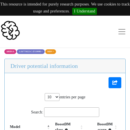
This resource is intended for purely research purposes. We use cookies to track
usage and preferences.
I Understand
ARID1A
1:26775022:C (T1599P)
×
MBN
×
Driver potential information
entries per page
Search:
BoostDM
BoostDM
Model
class
score