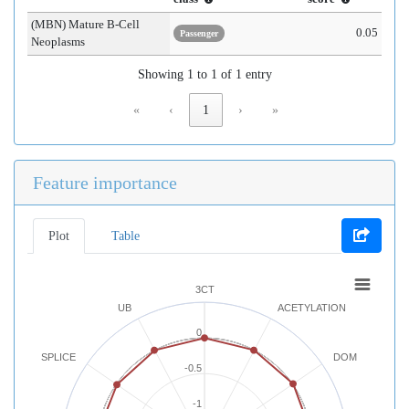
(MBN) Mature B-Cell
0.05
Passenger
Neoplasms
Showing 1 to 1 of 1 entry
«
‹
1
›
»
Feature importance
Plot
Table
3CT
UB
ACETYLATION
0
SPLICE
DOM
-0.5
-1