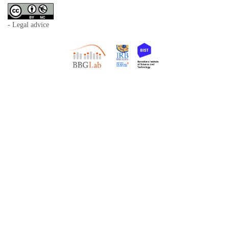
- Legal advice