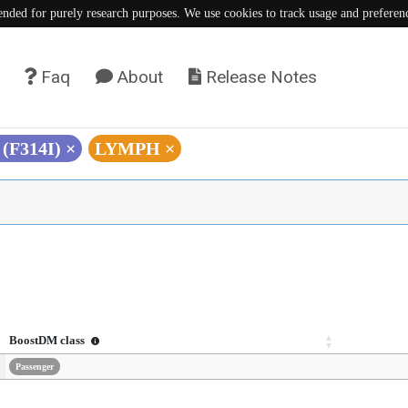
tended for purely research purposes. We use cookies to track usage and preferen
Faq
About
Release Notes
 (F314I)
×
LYMPH
×
BoostDM class
Passenger