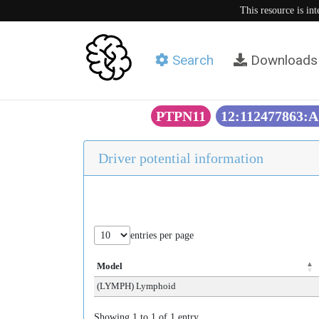
This resource is in
Search
Downloads
PTPN11
12:112477863:A
Driver potential information
entries per page
Model
(LYMPH) Lymphoid
Showing 1 to 1 of 1 entry