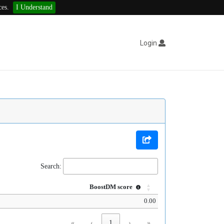
ces.
I Understand
Login
Search:
BoostDM score
0.00
«
‹
1
›
»