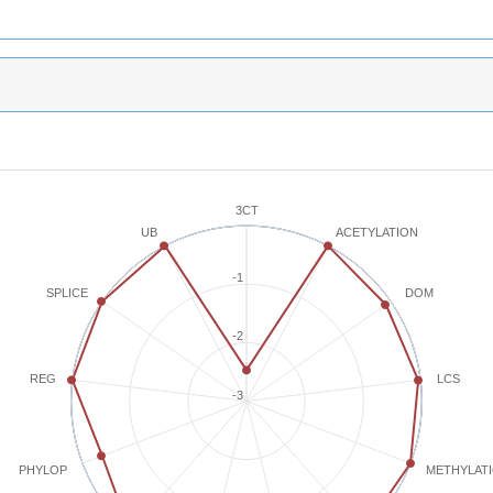
3CT
ACETYLATION
UB
-1
SPLICE
DOM
-2
REG
LCS
-3
METHYLAT
PHYLOP