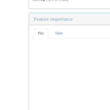
Feature importance
Plot
Table