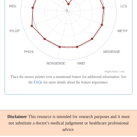
REG
LCS
-3
PHYLOP
METHYLATI
PHOS
MISSENSE
NONSENSE
NMD
Highcharts.com
Place the mouse pointer over a mutational feature for additional information. See
the
FAQs
for more details about the feature importance.
Disclaimer
This resource is intended for research purposes and it must
not substitute a doctor's medical judgement or healthcare professional
advice.