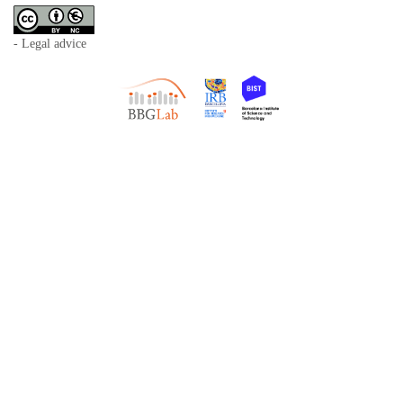
- Legal advice