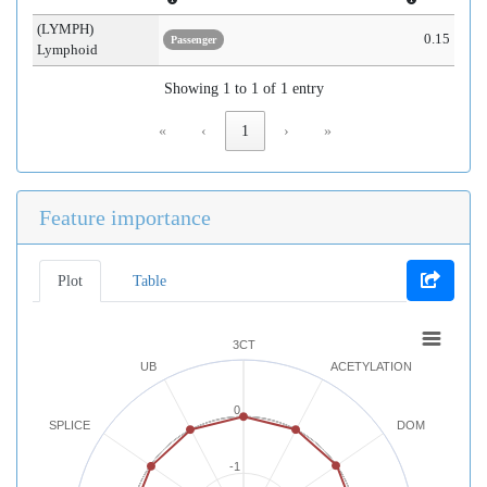
(LYMPH)
0.15
Passenger
Lymphoid
Showing 1 to 1 of 1 entry
«
‹
1
›
»
Feature importance
Plot
Table
3CT
UB
ACETYLATION
0
SPLICE
DOM
-1