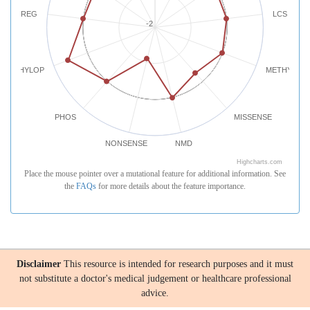
REG
LCS
-2
PHYLOP
METHYLATI
PHOS
MISSENSE
NONSENSE
NMD
Highcharts.com
Place the mouse pointer over a mutational feature for additional information. See
the
FAQs
for more details about the feature importance.
Disclaimer
This resource is intended for research purposes and it must
not substitute a doctor's medical judgement or healthcare professional
advice.