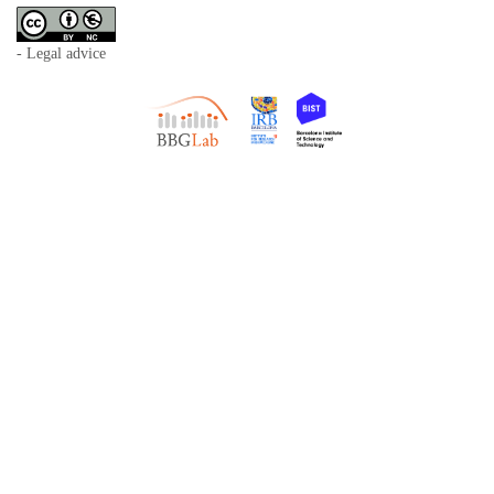
- Legal advice