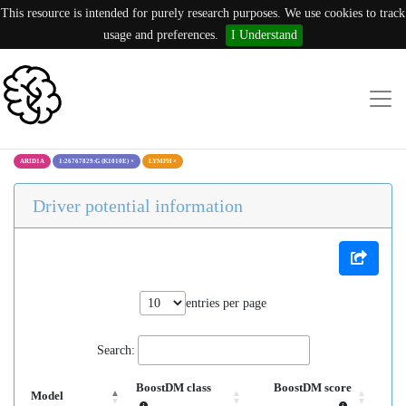
This resource is intended for purely research purposes. We use cookies to track
usage and preferences.
I Understand
ARID1A
1:26767829:G (K1010E)
×
LYMPH
×
Driver potential information
entries per page
Search:
BoostDM class
BoostDM score
Model