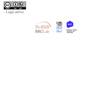
- Legal advice