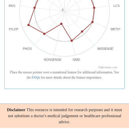
REG
LCS
-2
PHYLOP
METHYLATI
PHOS
MISSENSE
NONSENSE
NMD
Highcharts.com
Place the mouse pointer over a mutational feature for additional information. See
the
FAQs
for more details about the feature importance.
Disclaimer
This resource is intended for research purposes and it must
not substitute a doctor's medical judgement or healthcare professional
advice.