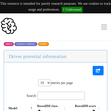
This resource is intended for purely research purposes. We use cookies to track
usage and preferences.
I Understand
ARID1A
1:26766257:A (M923I)
×
LYMPH
×
Driver potential information
entries per page
Search:
BoostDM class
BoostDM score
Model