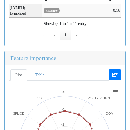
(LYMPH)
0.16
Passenger
Lymphoid
Showing 1 to 1 of 1 entry
«
‹
1
›
»
Feature importance
Plot
Table
3CT
UB
ACETYLATION
0
SPLICE
DOM
-1