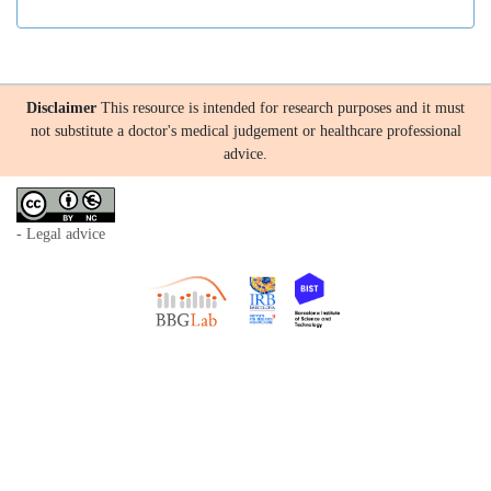
Disclaimer
This resource is intended for research purposes and it must
not substitute a doctor's medical judgement or healthcare professional
advice.
- Legal advice