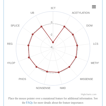
3CT
UB
ACETYLATION
0
SPLICE
DOM
-2
REG
LCS
-4
PHYLOP
METHYLATI
PHOS
MISSENSE
NONSENSE
NMD
Highcharts.com
Place the mouse pointer over a mutational feature for additional information. See
the
FAQs
for more details about the feature importance.