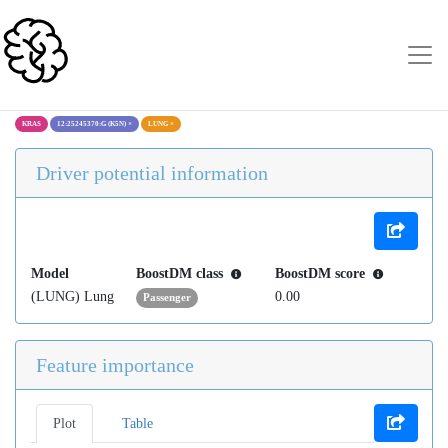
KRAS
12:25245370:G (K5N)
×
LUNG
×
Driver potential information
Model
BoostDM class
BoostDM score
(LUNG) Lung
0.00
Passenger
Feature importance
Plot
Table