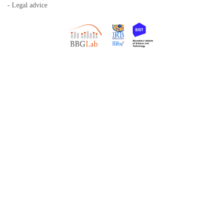
- Legal advice