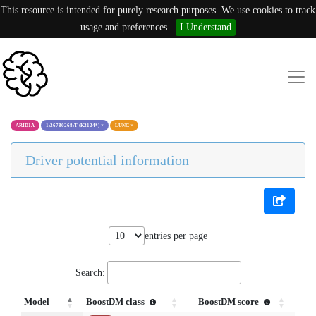
This resource is intended for purely research purposes. We use cookies to track
usage and preferences.
I Understand
ARID1A
1:26780268:T (K2124*)
×
LUNG
×
Driver potential information
entries per page
Search:
Model
BoostDM class
BoostDM score