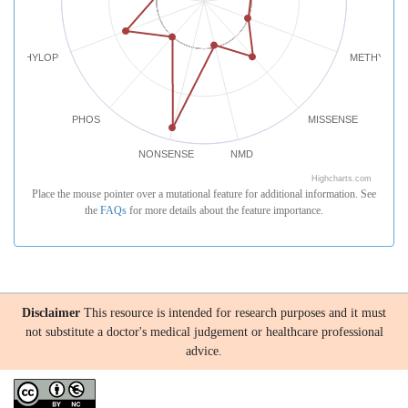
PHYLOP
METHYLATI
PHOS
MISSENSE
NONSENSE
NMD
Highcharts.com
Place the mouse pointer over a mutational feature for additional information. See
the
FAQs
for more details about the feature importance.
Disclaimer
This resource is intended for research purposes and it must
not substitute a doctor's medical judgement or healthcare professional
advice.