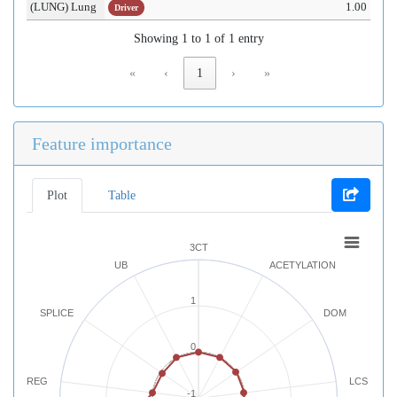
(LUNG) Lung
1.00
Driver
Showing 1 to 1 of 1 entry
«
‹
1
›
»
Feature importance
Plot
Table
3CT
UB
ACETYLATION
1
SPLICE
DOM
0
REG
LCS
-1