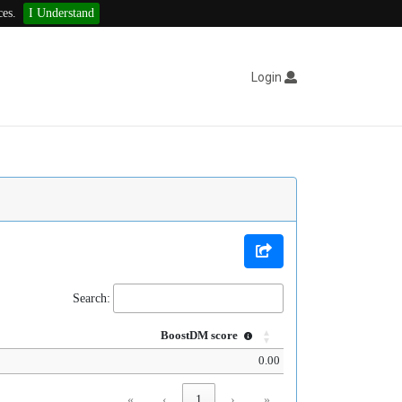
ces.
I Understand
Login
Search:
BoostDM score
0.00
«
‹
1
›
»