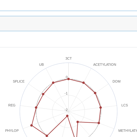
3CT
ACETYLATION
UB
0
SPLICE
DOM
-1
REG
LCS
-2
METHYLAT
PHYLOP