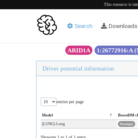
This resource is in
Search
Downloads
ARID1A
1:26772916:A 
Driver potential information
entries per page
Model
BoostDM c
(LUNG) Lung
Passenger
Showing 1 to 1 of 1 entry