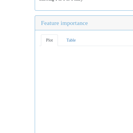
Feature importance
Plot
Table