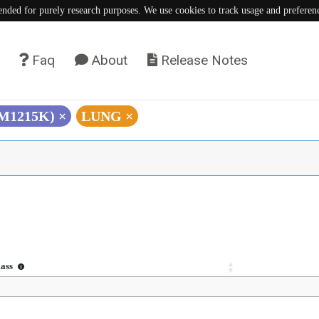
tended for purely research purposes. We use cookies to track usage and preferen
Faq
About
Release Notes
(M1215K)
×
LUNG
×
lass