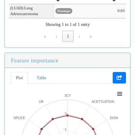
(LUAD) Lung
0.03
Passenger
Adenocarcinoma
Showing 1 to 1 of 1 entry
«
‹
1
›
»
Feature importance
Plot
Table
3CT
UB
ACETYLATION
0
SPLICE
DOM
-1