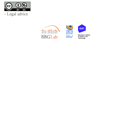
- Legal advice