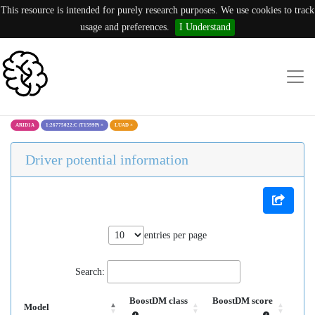
This resource is intended for purely research purposes. We use cookies to track
usage and preferences.
I Understand
ARID1A
1:26775022:C (T1599P)
×
LUAD
×
Driver potential information
entries per page
Search:
BoostDM class
BoostDM score
Model