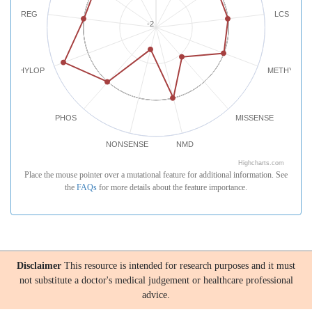
REG
LCS
-2
PHYLOP
METHYLATI
PHOS
MISSENSE
NONSENSE
NMD
Highcharts.com
Place the mouse pointer over a mutational feature for additional information. See
the
FAQs
for more details about the feature importance.
Disclaimer
This resource is intended for research purposes and it must
not substitute a doctor's medical judgement or healthcare professional
advice.